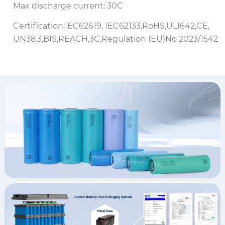
Max discharge current: 30C
Certification:IEC62619, IEC62133,RoHS,UL1642,CE,
UN38.3,BIS,REACH,3C,Regulation (EU)No 2023/1542