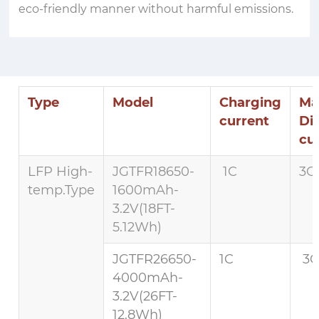
eco-friendly manner without harmful emissions.
Type
Model
Charging
Ma
current
Di
cu
LFP High-
JGTFR18650-
1C
3C 
temp.Type
1600mAh-
3.2V(18FT-
5.12Wh)
JGTFR26650-
1C
3C
4000mAh-
3.2V(26FT-
12.8Wh)