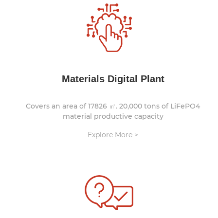
Materials Digital Plant
Covers an area of 17826 ㎡. 20,000 tons of LiFePO4
material productive capacity
Explore More >