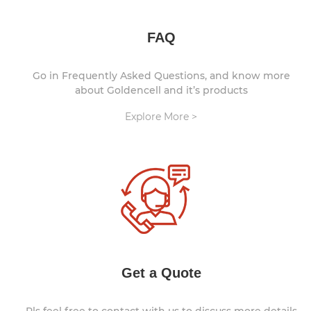
FAQ
Go in Frequently Asked Questions, and know more
about Goldencell and it’s products
Explore More >
Get a Quote