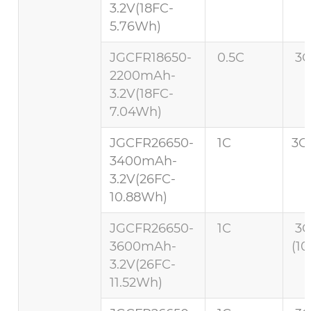
3.2V(18FC-
5.76Wh)
JGCFR18650-
0.5C
3C
2200mAh-
3.2V(18FC-
7.04Wh)
JGCFR26650-
1C
3C 
3400mAh-
3.2V(26FC-
10.88Wh)
JGCFR26650-
1C
3
3600mAh-
(10
3.2V(26FC-
11.52Wh)