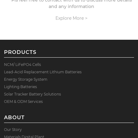
Pls feel free to contact with us to discuss more details
and any information
Explore More >
PRODUCTS
NCM/ LiFePO4 Cells
Lead-Acid Replacement Lithium Batteries
Energy Storage System
Lighting Batteries
Solar Tracker Battery Solutions
OEM & ODM Services
ABOUT
Our Story
Materials Digital Plant