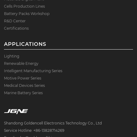
Cells Production Lines
Battery Packs Workshop
R&D Center
Certifications
APPLICATIONS
Lighting
Renewable Energy
Intelligent Manufacturing Series
Motive Power Series
Medical Devices Series
Marine Battery Series
Shandong Goldencell Electronics Technology Co., Ltd
Service Hotline: +86-13828714269