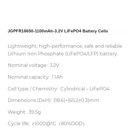
JGPFR18650-1100mAh-3.2V LiFePO4 Battery Cells
Lightweight, high-performance, safe and reliable
Lithium Iron Phosphate (LiFePO4/LFP) battery.
Nominal voltage: 3.2V
Nominal capacity: 1.1Ah
Cell type / Chemistry: Cylindrical – LiFePO4
Dimensions (DxH): (18.6)×(65.2±0.3)mm
Weight: 39.5g
Cycle life: ≥1000@1C（80%DOD）