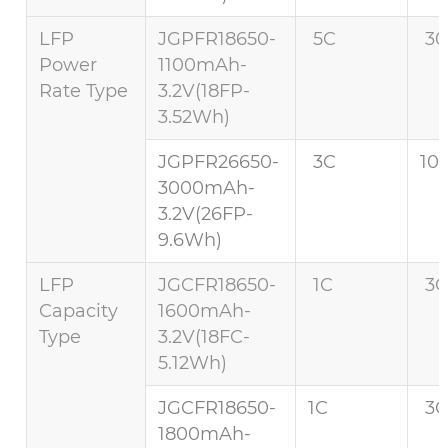
LFP
JGPFR18650-
5C
30
Power
1100mAh-
Rate Type
3.2V(18FP-
3.52Wh)
JGPFR26650-
3C
10
3000mAh-
3.2V(26FP-
9.6Wh)
LFP
JGCFR18650-
1C
3C
Capacity
1600mAh-
Type
3.2V(18FC-
5.12Wh)
JGCFR18650-
1C
3C
1800mAh-