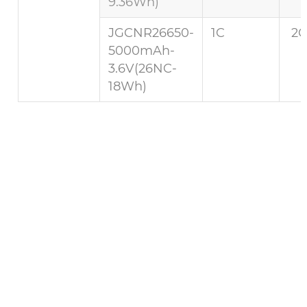
9.36Wh)
JGCNR26650-
1C
2C
5000mAh-
3.6V(26NC-
18Wh)