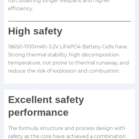
run, boasting longer lifespans and higher
efficiency.
High safety
18650-1100mAh-3.2V LiFePO4 Battery Cells have
Strong thermal stability, high decomposition
temperature, not prone to thermal runaway, and
reduce the risk of explosion and combustion.
Excellent safety
performance
The formula, structure and process design with
safety as the core have achieved a combination