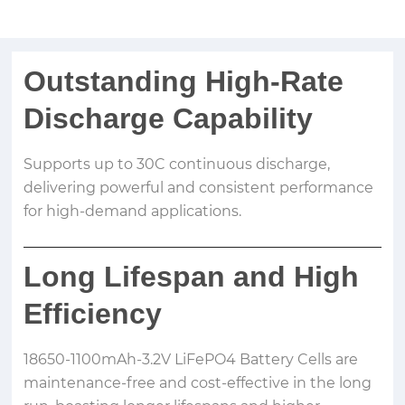
Outstanding High-Rate
Discharge Capability
Supports up to 30C continuous discharge,
delivering powerful and consistent performance
for high-demand applications.
Long Lifespan and High
Efficiency
18650-1100mAh-3.2V LiFePO4 Battery Cells are
maintenance-free and cost-effective in the long