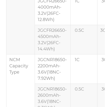
JGCFR26650-
1C
3C
4000mAh-
3.2V(26FC-
12.8Wh)
JGCFR26650-
0.5C
3C 
4500mAh-
3.2V(26FC-
14.4Wh)
NCM
JGCNR18650-
1C
3C
Capacity
2200mAh-
Type
3.6V(18NC-
7.92Wh)
JGCNR18650-
0.5C
3C
2600mAh-
3.6V(18NC-