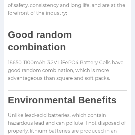
of safety, consistency and long life, and are at the
forefront of the industry;
Good random
combination
18650-1100mAh-3.2V LiFePO4 Battery Cells have
good random combination, which is more
advantageous than square and soft packs.
Environmental Benefits
Unlike lead-acid batteries, which contain
hazardous lead and can pollute if not disposed of
properly, lithium batteries are produced in an