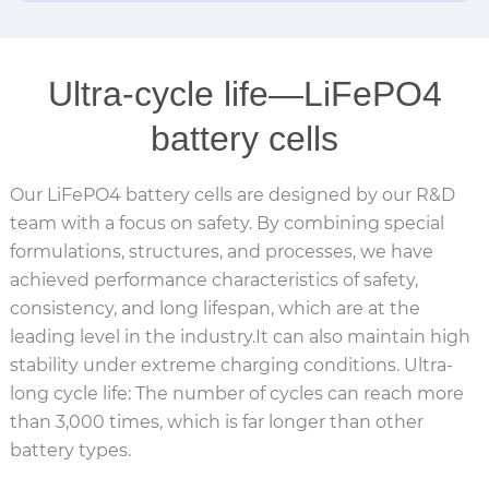
Ultra-cycle life—LiFePO4
battery cells
Our LiFePO4 battery cells are designed by our R&D
team with a focus on safety. By combining special
formulations, structures, and processes, we have
achieved performance characteristics of safety,
consistency, and long lifespan, which are at the
leading level in the industry.It can also maintain high
stability under extreme charging conditions. Ultra-
long cycle life: The number of cycles can reach more
than 3,000 times, which is far longer than other
battery types.