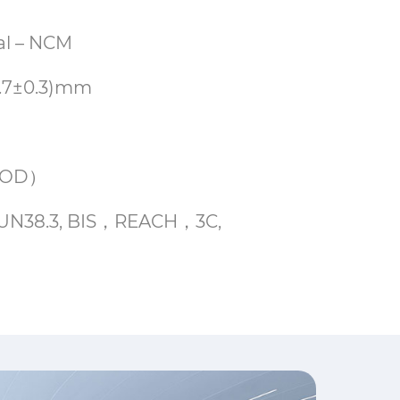
cal – NCM
5.7±0.3)mm
%DOD）
E, UN38.3, BIS，REACH，3C,