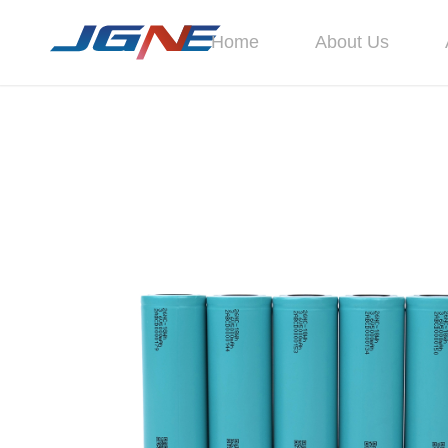
Home
About Us