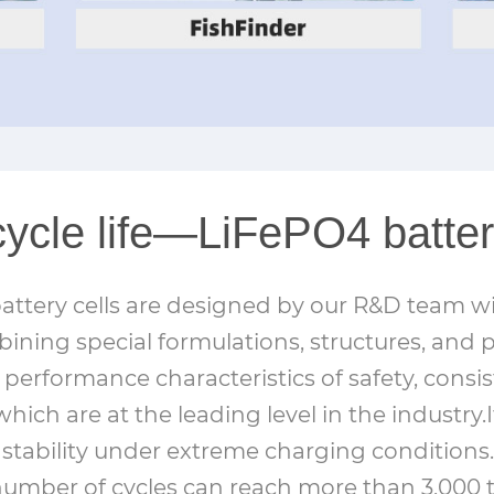
cycle life—LiFePO4 batter
ttery cells are designed by our R&D team wi
bining special formulations, structures, and 
performance characteristics of safety, consi
which are at the leading level in the industry.I
stability under extreme charging conditions.
e number of cycles can reach more than 3,000 