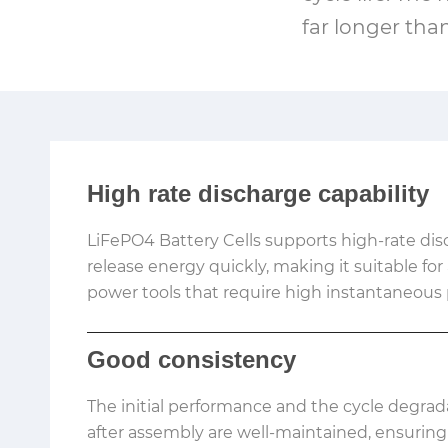
far longer tha
High rate discharge capability
LiFePO4 Battery Cells supports high-rate di
release energy quickly, making it suitable for
power tools that require high instantaneous
Good consistency
The initial performance and the cycle degrad
after assembly are well-maintained, ensuring 