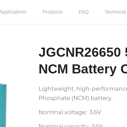
Applications
Products
FAQ
Technical 
JGCNR26650 
NCM Battery C
Lightweight, high-performance,
Phosphate (NCM) battery.
Nominal voltage: 3.6V
Nominal capacity: 5Ah