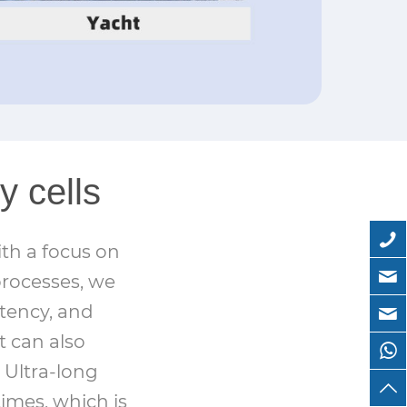
y cells
th a focus on
processes, we
stency, and
t can also
 Ultra-long
times, which is