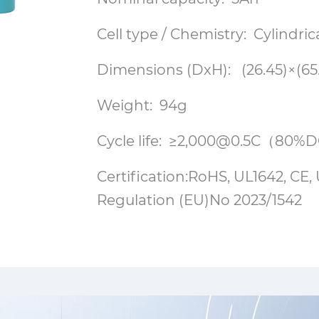
Cell type / Chemistry: Cylindri
Dimensions (DxH): (26.45)×(6
Weight: 94g
Cycle life: ≥2,000@0.5C（80
Certification:RoHS, UL1642, C
Regulation (EU)No 2023/1542