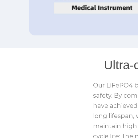
Ultra-
Our LiFePO4 ba
safety. By com
have achieved 
long lifespan, 
maintain high 
cycle life: Th