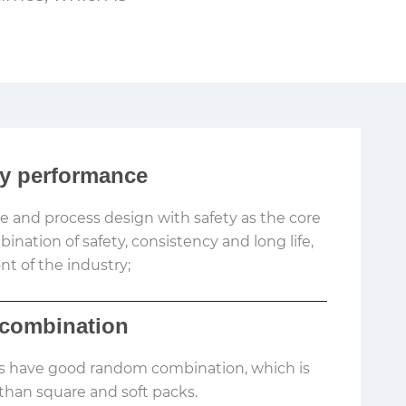
ty performance
re and process design with safety as the core
nation of safety, consistency and long life,
nt of the industry;
combination
ls have good random combination, which is
han square and soft packs.