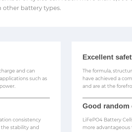
n other battery types.
Excellent safe
scharge and can
The formula, structu
 applications such as
have achieved a combi
 power.
and are at the forefro
Good random 
ation consistency
LiFePO4 Battery Cel
the stability and
more advantageous t