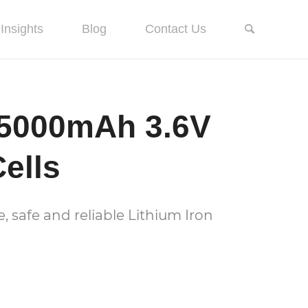
Insights
Blog
Contact Us
5000mAh 3.6V
ells
 safe and reliable Lithium Iron