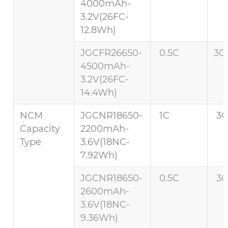
4000mAh-
3.2V(26FC-
12.8Wh)
JGCFR26650-
0.5C
3C 
4500mAh-
3.2V(26FC-
14.4Wh)
NCM
JGCNR18650-
1C
3C
Capacity
2200mAh-
Type
3.6V(18NC-
7.92Wh)
JGCNR18650-
0.5C
3C
2600mAh-
3.6V(18NC-
9.36Wh)