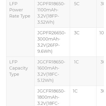
LFP
JGPFR18650-
5C
30
Power
1100mAh-
Rate Type
3.2V(18FP-
3.52Wh)
JGPFR26650-
3C
10
3000mAh-
3.2V(26FP-
9.6Wh)
LFP
JGCFR18650-
1C
3C
Capacity
1600mAh-
Type
3.2V(18FC-
5.12Wh)
JGCFR18650-
1C
3C
1800mAh-
3.2V(18FC-