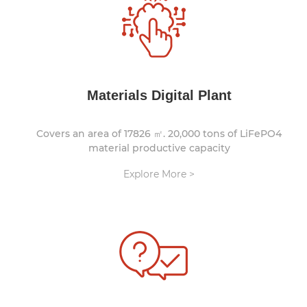
Materials Digital Plant
Covers an area of 17826 ㎡. 20,000 tons of LiFePO4
material productive capacity
Explore More >