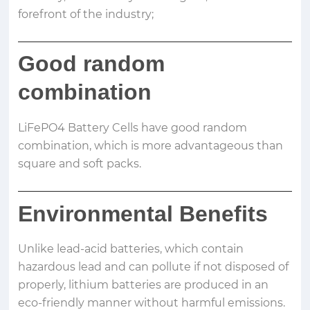
forefront of the industry;
Good random
combination
LiFePO4 Battery Cells have good random
combination, which is more advantageous than
square and soft packs.
Environmental Benefits
Unlike lead-acid batteries, which contain
hazardous lead and can pollute if not disposed of
properly, lithium batteries are produced in an
eco-friendly manner without harmful emissions.