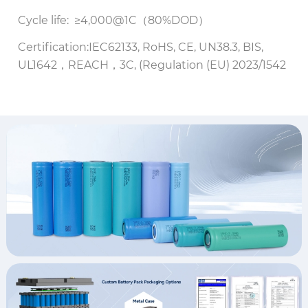
Cycle life: ≥4,000@1C（80%DOD）
Certification:IEC62133, RoHS, CE, UN38.3, BIS,
UL1642，REACH，3C, (Regulation (EU) 2023/1542