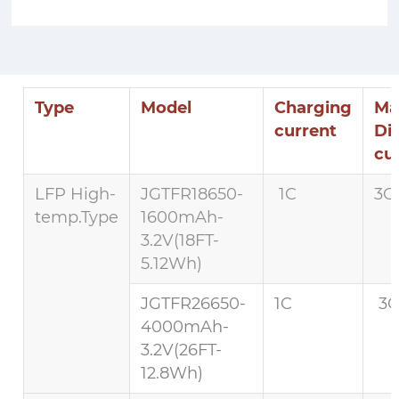
Type
Model
Charging
Ma
current
Di
cu
LFP High-
JGTFR18650-
1C
3C 
temp.Type
1600mAh-
3.2V(18FT-
5.12Wh)
JGTFR26650-
1C
3C
4000mAh-
3.2V(26FT-
12.8Wh)