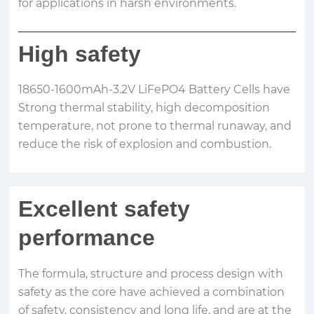
for applications in harsh environments.
High safety
18650-1600mAh-3.2V LiFePO4 Battery Cells have
Strong thermal stability, high decomposition
temperature, not prone to thermal runaway, and
reduce the risk of explosion and combustion.
Excellent safety
performance
The formula, structure and process design with
safety as the core have achieved a combination
of safety, consistency and long life, and are at the