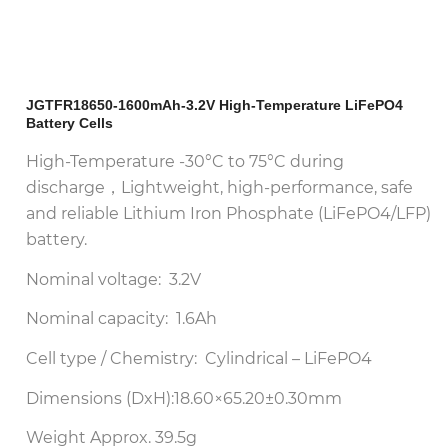
JGTFR18650-1600mAh-3.2V High-Temperature LiFePO4
Battery Cells
High-Temperature -30°C to 75°C during
discharge，Lightweight, high-performance, safe
and reliable Lithium Iron Phosphate (LiFePO4/LFP)
battery.
Nominal voltage: 3.2V
Nominal capacity: 1.6Ah
Cell type / Chemistry: Cylindrical – LiFePO4
Dimensions (DxH):18.60×65.20±0.30mm
Weight Approx. 39.5g