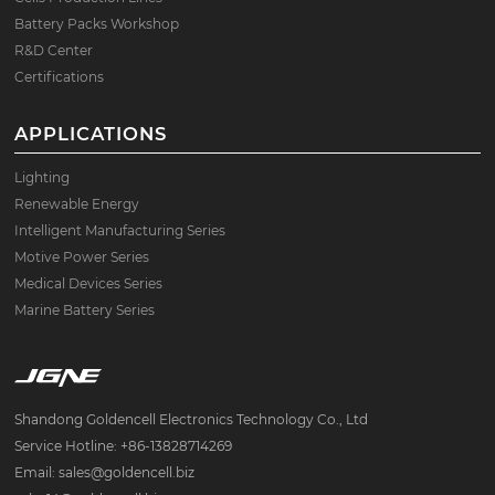
Battery Packs Workshop
R&D Center
Certifications
APPLICATIONS
Lighting
Renewable Energy
Intelligent Manufacturing Series
Motive Power Series
Medical Devices Series
Marine Battery Series
Shandong Goldencell Electronics Technology Co., Ltd
Service Hotline: +86-13828714269
Email: sales@goldencell.biz