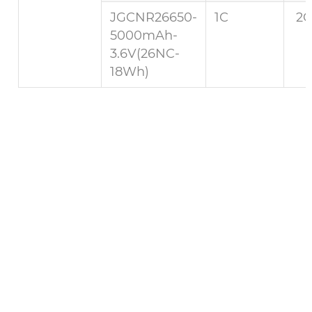
JGCNR26650-
1C
2C
5000mAh-
3.6V(26NC-
18Wh)