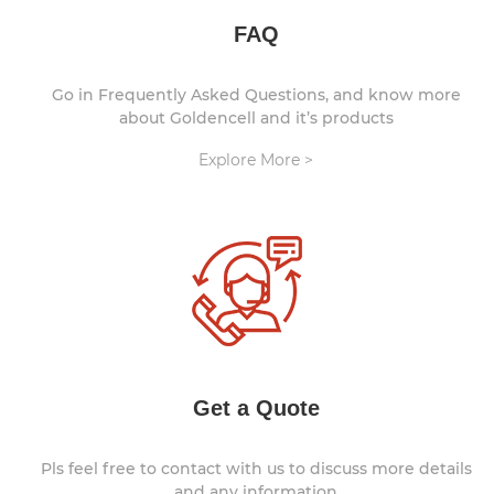
FAQ
Go in Frequently Asked Questions, and know more
about Goldencell and it’s products
Explore More >
Get a Quote
Pls feel free to contact with us to discuss more details
and any information