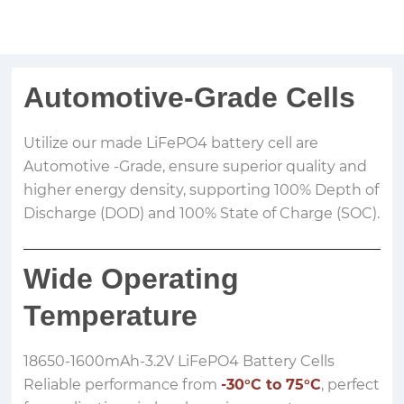
Automotive-Grade Cells
Utilize our made LiFePO4 battery cell are
Automotive -Grade, ensure superior quality and
higher energy density, supporting 100% Depth of
Discharge (DOD) and 100% State of Charge (SOC).
Wide Operating
Temperature
18650-1600mAh-3.2V LiFePO4 Battery Cells
Reliable performance from
-30°C to 75°C
, perfect