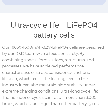
Ultra-cycle life—LiFePO4
battery cells
Our 18650-1600mAh-3.2V-LiFePO4 cells are designed
by our R&D team with a focus on safety. By
combining special formulations, structures, and
processes, we have achieved performance
characteristics of safety, consistency, and long
lifespan, which are at the leading level in the
industry.It can also maintain high stability under
extreme charging conditions. Ultra-long cycle life:
The number of cycles can reach more than 3,000
times, which is far longer than other battery types.