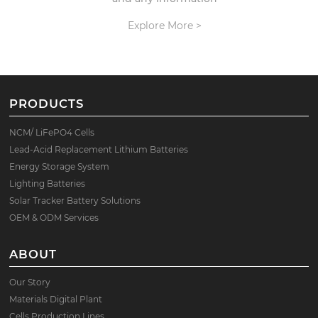
Explore More >
PRODUCTS
NCM/ LiFePO4 Cells
Lead-Acid Replacement Lithium Batteries
Energy Storage System
Lighting Batteries
Solar Tracker Battery Solutions
OEM & ODM Services
ABOUT
Our Story
Materials Digital Plant
Cells Production Lines