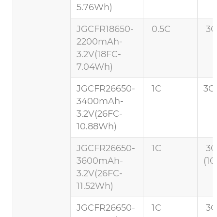
5.76Wh)
JGCFR18650-
0.5C
3C
2200mAh-
3.2V(18FC-
7.04Wh)
JGCFR26650-
1C
3C 
3400mAh-
3.2V(26FC-
10.88Wh)
JGCFR26650-
1C
3
3600mAh-
(10
3.2V(26FC-
11.52Wh)
JGCFR26650-
1C
3C