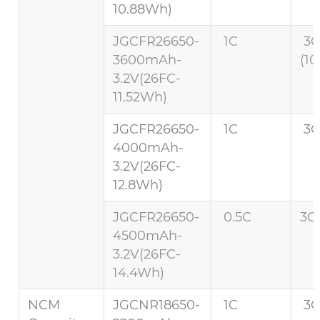
10.88Wh)
JGCFR26650-
1C
3
3600mAh-
(10
3.2V(26FC-
11.52Wh)
JGCFR26650-
1C
3C
4000mAh-
3.2V(26FC-
12.8Wh)
JGCFR26650-
0.5C
3C 
4500mAh-
3.2V(26FC-
14.4Wh)
NCM
JGCNR18650-
1C
3C