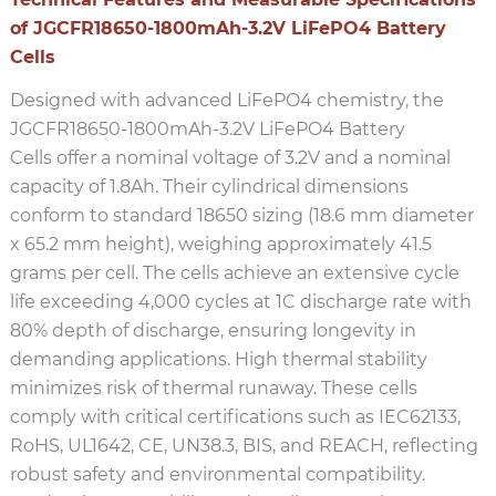
of JGCFR18650-1800mAh-3.2V LiFePO4 Battery
Cells
Designed with advanced LiFePO4 chemistry, the
JGCFR18650-1800mAh-3.2V LiFePO4 Battery
Cells offer a nominal voltage of 3.2V and a nominal
capacity of 1.8Ah. Their cylindrical dimensions
conform to standard 18650 sizing (18.6 mm diameter
x 65.2 mm height), weighing approximately 41.5
grams per cell. The cells achieve an extensive cycle
life exceeding 4,000 cycles at 1C discharge rate with
80% depth of discharge, ensuring longevity in
demanding applications. High thermal stability
minimizes risk of thermal runaway. These cells
comply with critical certifications such as IEC62133,
RoHS, UL1642, CE, UN38.3, BIS, and REACH, reflecting
robust safety and environmental compatibility.