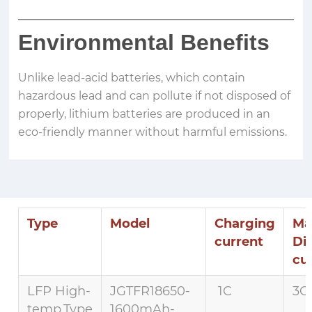
Environmental Benefits
Unlike lead-acid batteries, which contain
hazardous lead and can pollute if not disposed of
properly, lithium batteries are produced in an
eco-friendly manner without harmful emissions.
Type
Model
Charging
Ma
current
Di
cu
LFP High-
JGTFR18650-
1C
3C 
temp.Type
1600mAh-