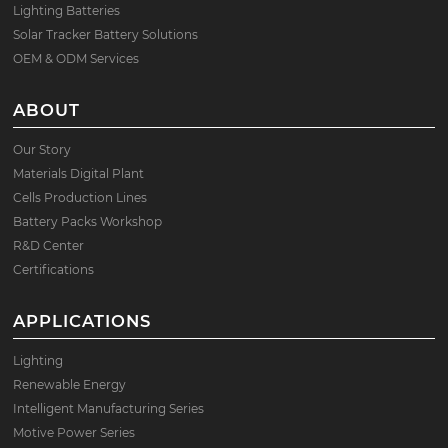
Lighting Batteries
Solar Tracker Battery Solutions
OEM & ODM Services
ABOUT
Our Story
Materials Digital Plant
Cells Production Lines
Battery Packs Workshop
R&D Center
Certifications
APPLICATIONS
Lighting
Renewable Energy
Intelligent Manufacturing Series
Motive Power Series