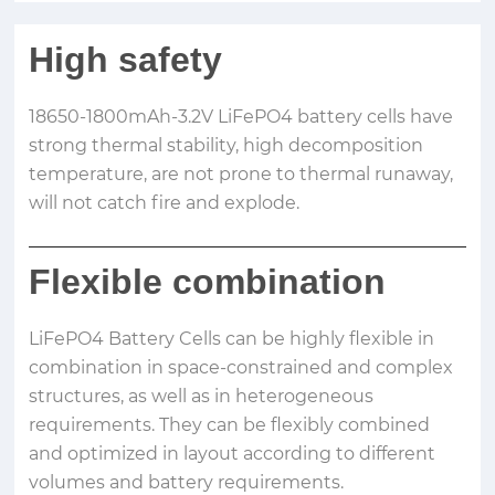
High safety
18650-1800mAh-3.2V LiFePO4 battery cells have
strong thermal stability, high decomposition
temperature, are not prone to thermal runaway,
will not catch fire and explode.
Flexible combination
LiFePO4 Battery Cells can be highly flexible in
combination in space-constrained and complex
structures, as well as in heterogeneous
requirements. They can be flexibly combined
and optimized in layout according to different
volumes and battery requirements.