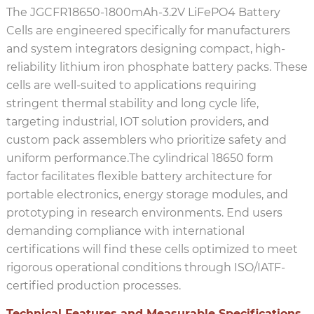
The JGCFR18650-1800mAh-3.2V LiFePO4 Battery
Cells are engineered specifically for manufacturers
and system integrators designing compact, high-
reliability lithium iron phosphate battery packs. These
cells are well-suited to applications requiring
stringent thermal stability and long cycle life,
targeting industrial, IOT solution providers, and
custom pack assemblers who prioritize safety and
uniform performance.The cylindrical 18650 form
factor facilitates flexible battery architecture for
portable electronics, energy storage modules, and
prototyping in research environments. End users
demanding compliance with international
certifications will find these cells optimized to meet
rigorous operational conditions through ISO/IATF-
certified production processes.
Technical Features and Measurable Specifications