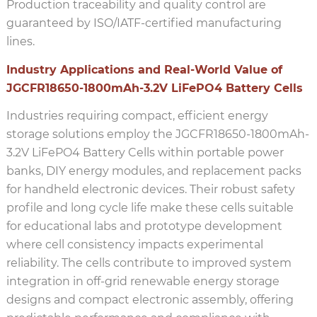
Production traceability and quality control are
guaranteed by ISO/IATF-certified manufacturing
lines.
Industry Applications and Real-World Value of
JGCFR18650-1800mAh-3.2V LiFePO4 Battery Cells
Industries requiring compact, efficient energy
storage solutions employ the JGCFR18650-1800mAh-
3.2V LiFePO4 Battery Cells within portable power
banks, DIY energy modules, and replacement packs
for handheld electronic devices. Their robust safety
profile and long cycle life make these cells suitable
for educational labs and prototype development
where cell consistency impacts experimental
reliability. The cells contribute to improved system
integration in off-grid renewable energy storage
designs and compact electronic assembly, offering