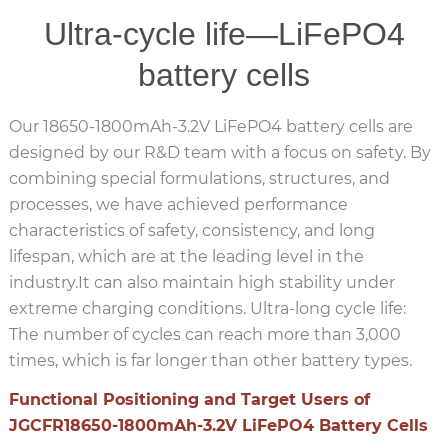
Ultra-cycle life—LiFePO4
battery cells
Our 18650-1800mAh-3.2V LiFePO4 battery cells are
designed by our R&D team with a focus on safety. By
combining special formulations, structures, and
processes, we have achieved performance
characteristics of safety, consistency, and long
lifespan, which are at the leading level in the
industry.It can also maintain high stability under
extreme charging conditions. Ultra-long cycle life:
The number of cycles can reach more than 3,000
times, which is far longer than other battery types.
Functional Positioning and Target Users of
JGCFR18650-1800mAh-3.2V LiFePO4 Battery Cells