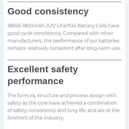
Good consistency
18650-1800mAh-3.2V LiFePO4 Battery Cells have
good cycle consistency. Compared with other
manufacturers, the performance of our batteries
remains relatively consistent after long-term use.
Excellent safety
performance
The formula, structure and process design with
safety as the core have achieved a combination
of safety, consistency and long life, and are at the
forefront of the industry;