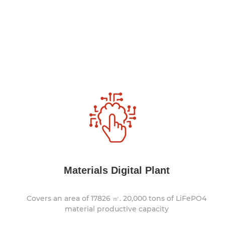
Materials Digital Plant
Covers an area of 17826 ㎡. 20,000 tons of LiFePO4
material productive capacity