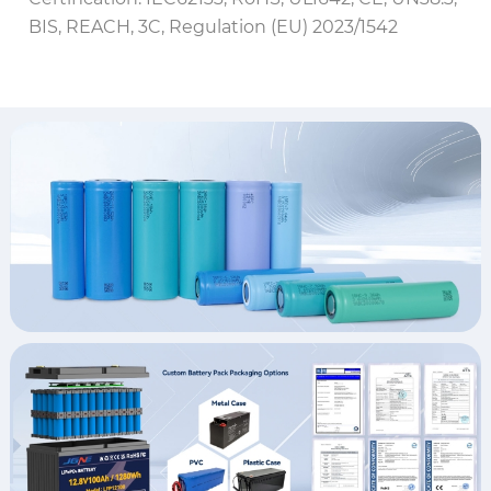
BIS, REACH, 3C, Regulation (EU) 2023/1542