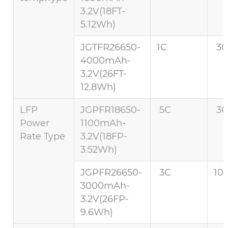
3.2V(18FT-
5.12Wh)
JGTFR26650-
1C
3C
4000mAh-
3.2V(26FT-
12.8Wh)
LFP
JGPFR18650-
5C
30
Power
1100mAh-
Rate Type
3.2V(18FP-
3.52Wh)
JGPFR26650-
3C
10
3000mAh-
3.2V(26FP-
9.6Wh)