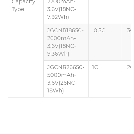
Capacity
2200mAh-
Type
3.6V(18NC-
7.92Wh)
JGCNR18650-
0.5C
3C
2600mAh-
3.6V(18NC-
9.36Wh)
JGCNR26650-
1C
2C
5000mAh-
3.6V(26NC-
18Wh)