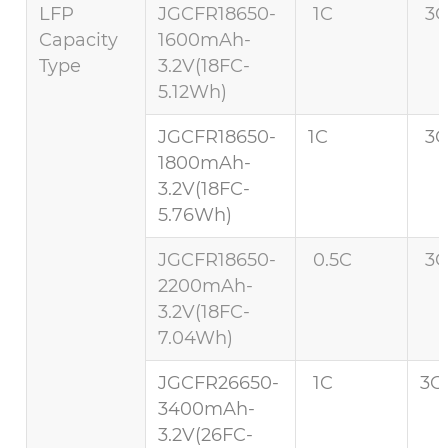
LFP
JGCFR18650-
1C
3C
Capacity
1600mAh-
Type
3.2V(18FC-
5.12Wh)
JGCFR18650-
1C
3C
1800mAh-
3.2V(18FC-
5.76Wh)
JGCFR18650-
0.5C
3C
2200mAh-
3.2V(18FC-
7.04Wh)
JGCFR26650-
1C
3C 
3400mAh-
3.2V(26FC-