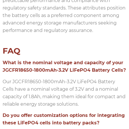
predictable performance and compliance with
regulatory safety standards. These attributes position
the battery cells as a preferred component among
advanced energy storage manufacturers seeking
performance and regulatory assurance.
FAQ
What is the nominal voltage and capacity of your
JGCFR18650-1800mAh-3.2V LiFePO4 Battery Cells?
Our JGCFR18650-1800mAh-3.2V LiFePO4 Battery
Cells have a nominal voltage of 3.2V and a nominal
capacity of 1.8Ah, making them ideal for compact and
reliable energy storage solutions.
Do you offer customization options for integrating
these LiFePO4 cells into battery packs?