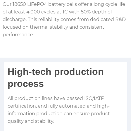
Our 18650 LiFePO4 battery cells offer a long cycle life
of at least 4,000 cycles at 1C with 80% depth of
discharge. This reliability comes from dedicated R&D
focused on thermal stability and consistent
performance.
High-tech production
process
All production lines have passed ISO/IATF
certification, and fully automated and high-
information production can ensure product
quality and stability.