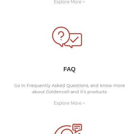
Explore More >
FAQ
Go in Frequently Asked Questions, and know more
about Goldencell and it’s products
Explore More >