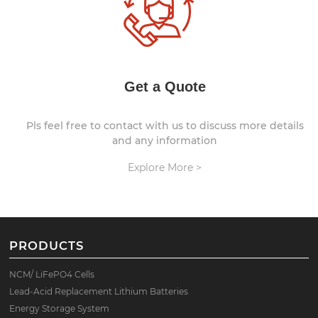
Get a Quote
Pls feel free to contact with us to discuss more details
and any information
Explore More >
PRODUCTS
NCM/ LiFePO4 Cells
Lead-Acid Replacement Lithium Batteries
Energy Storage System