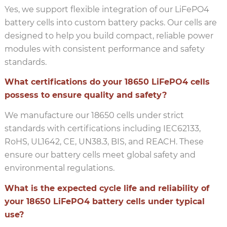
Yes, we support flexible integration of our LiFePO4
battery cells into custom battery packs. Our cells are
designed to help you build compact, reliable power
modules with consistent performance and safety
standards.
What certifications do your 18650 LiFePO4 cells
possess to ensure quality and safety?
We manufacture our 18650 cells under strict
standards with certifications including IEC62133,
RoHS, UL1642, CE, UN38.3, BIS, and REACH. These
ensure our battery cells meet global safety and
environmental regulations.
What is the expected cycle life and reliability of
your 18650 LiFePO4 battery cells under typical
use?