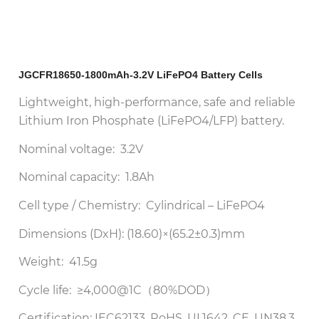
JGCFR18650-1800mAh-3.2V LiFePO4 Battery Cells
Lightweight, high-performance, safe and reliable
Lithium Iron Phosphate (LiFePO4/LFP) battery.
Nominal voltage: 3.2V
Nominal capacity: 1.8Ah
Cell type / Chemistry: Cylindrical – LiFePO4
Dimensions (DxH): (18.60)×(65.2±0.3)mm
Weight: 41.5g
Cycle life: ≥4,000@1C（80%DOD）
Certification: IEC62133, RoHS, UL1642, CE, UN38.3,