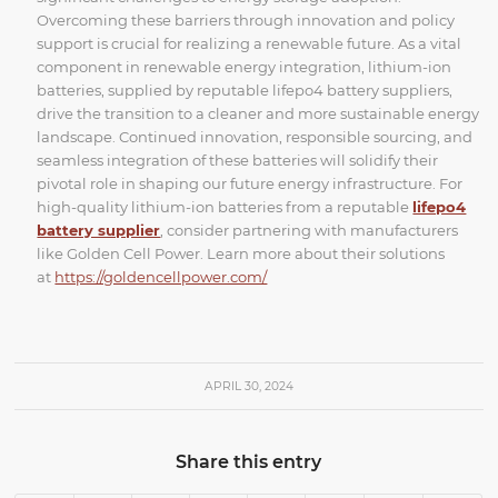
Overcoming these barriers through innovation and policy
support is crucial for realizing a renewable future. As a vital
component in renewable energy integration, lithium-ion
batteries, supplied by reputable lifepo4 battery suppliers,
drive the transition to a cleaner and more sustainable energy
landscape. Continued innovation, responsible sourcing, and
seamless integration of these batteries will solidify their
pivotal role in shaping our future energy infrastructure. For
high-quality lithium-ion batteries from a reputable
lifepo4
battery supplier
, consider partnering with manufacturers
like Golden Cell Power. Learn more about their solutions
at
https://goldencellpower.com/
APRIL 30, 2024
Share this entry