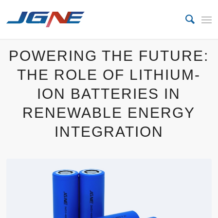
POWERING THE FUTURE:
THE ROLE OF LITHIUM-
ION BATTERIES IN
RENEWABLE ENERGY
INTEGRATION