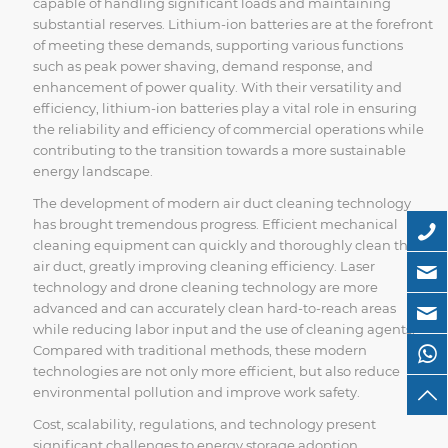
capable of handling significant loads and maintaining
substantial reserves. Lithium-ion batteries are at the forefront
of meeting these demands, supporting various functions
such as peak power shaving, demand response, and
enhancement of power quality. With their versatility and
efficiency, lithium-ion batteries play a vital role in ensuring
the reliability and efficiency of commercial operations while
contributing to the transition towards a more sustainable
energy landscape.
The development of modern air duct cleaning technology
has brought tremendous progress. Efficient mechanical
cleaning equipment can quickly and thoroughly clean the
air duct, greatly improving cleaning efficiency. Laser
technology and drone cleaning technology are more
advanced and can accurately clean hard-to-reach areas
while reducing labor input and the use of cleaning agents.
Compared with traditional methods, these modern
technologies are not only more efficient, but also reduce
environmental pollution and improve work safety.
Cost, scalability, regulations, and technology present
significant challenges to energy storage adoption.