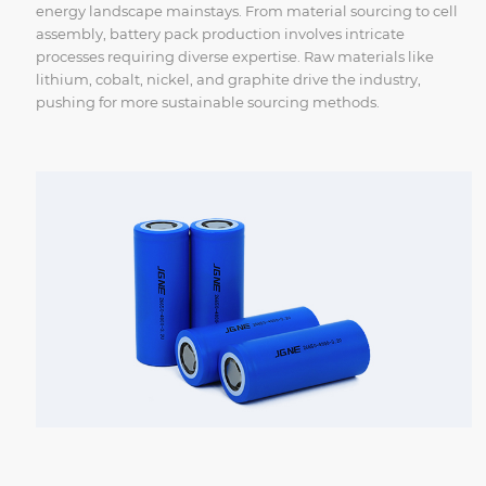
energy landscape mainstays. From material sourcing to cell
assembly, battery pack production involves intricate
processes requiring diverse expertise. Raw materials like
lithium, cobalt, nickel, and graphite drive the industry,
pushing for more sustainable sourcing methods.