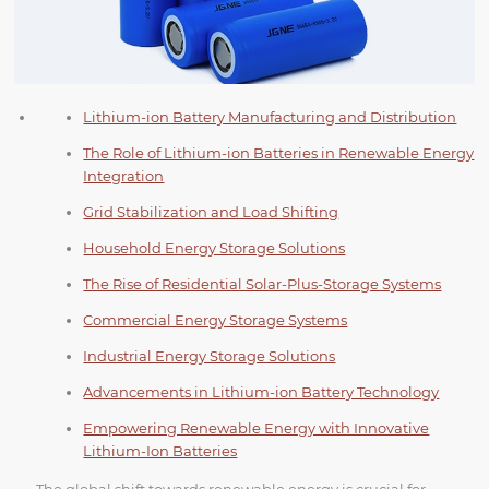
Lithium-ion Battery Manufacturing and Distribution
The Role of Lithium-ion Batteries in Renewable Energy
Integration
Grid Stabilization and Load Shifting
Household Energy Storage Solutions
The Rise of Residential Solar-Plus-Storage Systems
Commercial Energy Storage Systems
Industrial Energy Storage Solutions
Advancements in Lithium-ion Battery Technology
Empowering Renewable Energy with Innovative
Lithium-Ion Batteries
The global shift towards renewable energy is crucial for