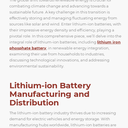
combating climate change and advancing towards a
sustainable future. A key challenge in this transition is
effectively storing and managing fluctuating energy from
sources like solar and wind. Enter lithium-ion batteries, with
their impressive energy density and efficiency, playing a
pivotal role. In this comprehensive piece, we’ll delve into the
integral role of lithium-ion batteries, including
lithium iron
phosphate battery
, in renewable energy integration,
examining their use from households to industries,
discussing technological innovations, and addressing
environmental sustainability.
Lithium-ion Battery
Manufacturing and
Distribution
The lithium-ion battery industry thrives due to increasing
demand for electric vehicles and energy storage. With
manufacturing hubs worldwide, lithium-ion batteries are