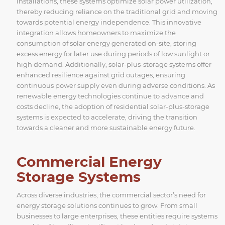
installations, these systems optimize solar power utilization,
thereby reducing reliance on the traditional grid and moving
towards potential energy independence. This innovative
integration allows homeowners to maximize the
consumption of solar energy generated on-site, storing
excess energy for later use during periods of low sunlight or
high demand. Additionally, solar-plus-storage systems offer
enhanced resilience against grid outages, ensuring
continuous power supply even during adverse conditions. As
renewable energy technologies continue to advance and
costs decline, the adoption of residential solar-plus-storage
systems is expected to accelerate, driving the transition
towards a cleaner and more sustainable energy future.
Commercial Energy
Storage Systems
Across diverse industries, the commercial sector’s need for
energy storage solutions continues to grow. From small
businesses to large enterprises, these entities require systems