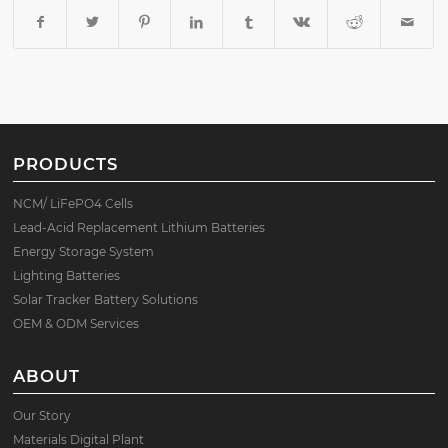
PRODUCTS
NCM/ LiFePO4 Cells
Lead-Acid Replacement Lithium Batteries
Energy Storage System
Lighting Batteries
Solar Tracker Battery Solutions
OEM & ODM Services
ABOUT
Our Story
Materials Digital Plant