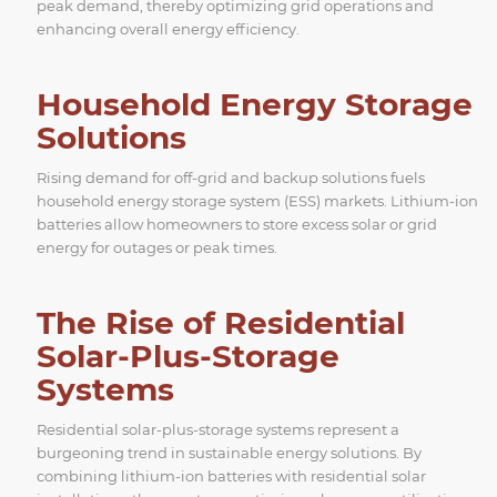
peak demand, thereby optimizing grid operations and
enhancing overall energy efficiency.
Household Energy Storage
Solutions
Rising demand for off-grid and backup solutions fuels
household energy storage system (ESS) markets. Lithium-ion
batteries allow homeowners to store excess solar or grid
energy for outages or peak times.
The Rise of Residential
Solar-Plus-Storage
Systems
Residential solar-plus-storage systems represent a
burgeoning trend in sustainable energy solutions. By
combining lithium-ion batteries with residential solar