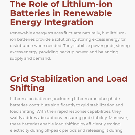
The Role of Lithium-ion
Batteries in Renewable
Energy Integration
Renewable energy sources fluctuate naturally, but lithium-
ion batteries provide a solution by storing excess energy for
distribution when needed. They stabilize power grids, storing
excess energy, providing backup power, and balancing
supply and demand.
Grid Stabilization and Load
Shifting
Lithium-ion batteries, including lithium iron phosphate
batteries, contribute significantly to grid stabilization and
load shifting. With their rapid response capabilities, they
swiftly address disruptions, ensuring grid stability. Moreover,
these batteries enable load shifting by efficiently storing
electricity during off-peak periods and releasing it during