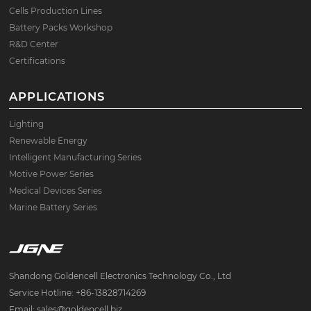
Cells Production Lines
Battery Packs Workshop
R&D Center
Certifications
APPLICATIONS
Lighting
Renewable Energy
Intelligent Manufacturing Series
Motive Power Series
Medical Devices Series
Marine Battery Series
Shandong Goldencell Electronics Technology Co., Ltd
Service Hotline: +86-13828714269
Email: sales@goldencell.biz