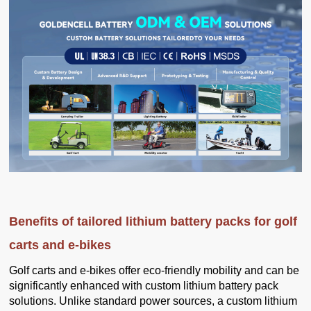
Benefits of tailored lithium battery packs for golf
carts and e-bikes
Golf carts and e-bikes offer eco-friendly mobility and can be
significantly enhanced with custom lithium battery pack
solutions. Unlike standard power sources, a custom lithium