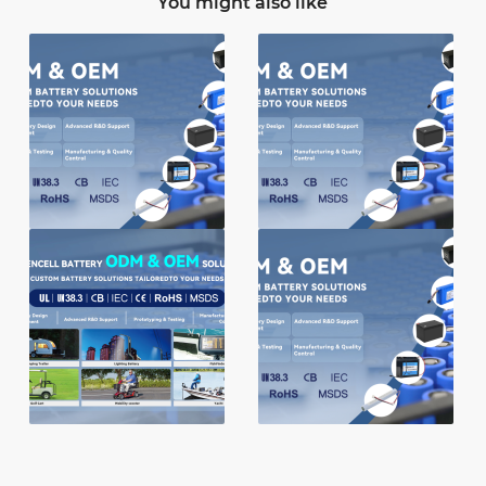
You might also like