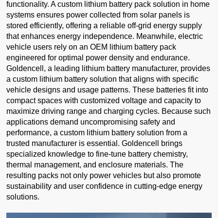
functionality. A custom lithium battery pack solution in home
systems ensures power collected from solar panels is
stored efficiently, offering a reliable off-grid energy supply
that enhances energy independence. Meanwhile, electric
vehicle users rely on an OEM lithium battery pack
engineered for optimal power density and endurance.
Goldencell, a leading lithium battery manufacturer, provides
a custom lithium battery solution that aligns with specific
vehicle designs and usage patterns. These batteries fit into
compact spaces with customized voltage and capacity to
maximize driving range and charging cycles. Because such
applications demand uncompromising safety and
performance, a custom lithium battery solution from a
trusted manufacturer is essential. Goldencell brings
specialized knowledge to fine-tune battery chemistry,
thermal management, and enclosure materials. The
resulting packs not only power vehicles but also promote
sustainability and user confidence in cutting-edge energy
solutions.