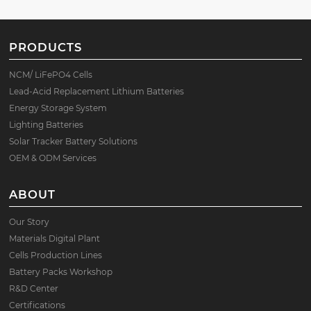
PRODUCTS
NCM/ LiFePO4 Cells
Lead-Acid Replacement Lithium Batteries
Energy Storage System
Lighting Batteries
Solar Tracker Battery Solutions
OEM & ODM Services
ABOUT
Our Story
Materials Digital Plant
Cells Production Lines
Battery Packs Workshop
R&D Center
Certifications