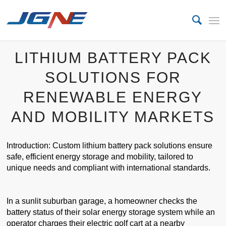
LITHIUM BATTERY PACK
SOLUTIONS FOR
RENEWABLE ENERGY
AND MOBILITY MARKETS
Introduction: Custom lithium battery pack solutions ensure
safe, efficient energy storage and mobility, tailored to
unique needs and compliant with international standards.
In a sunlit suburban garage, a homeowner checks the
battery status of their solar energy storage system while an
operator charges their electric golf cart at a nearby