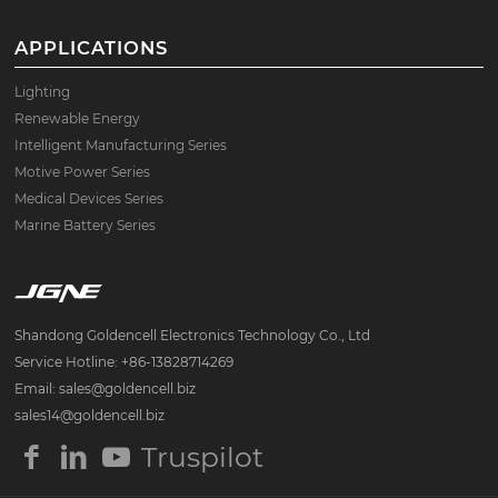
APPLICATIONS
Lighting
Renewable Energy
Intelligent Manufacturing Series
Motive Power Series
Medical Devices Series
Marine Battery Series
Shandong Goldencell Electronics Technology Co., Ltd
Service Hotline: +86-13828714269
Email: sales@goldencell.biz
sales14@goldencell.biz
Truspilot