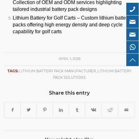
Collection of OEM and ODM services highlighting
tailored industrial battery pack designs
Lithium Battery for Golf Carts
– Custom lithium battery
packs offering high energy density and deep cycle
capability for golf carts
APRIL 1, 2026
TAGS:
LITHIUM BATTERY PACK MANUFACTURER
,
LITHIUM BATTERY
PACK SOLUTIONS
Share this entry