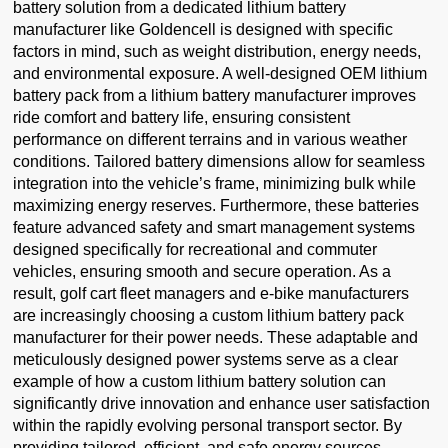
battery solution from a dedicated lithium battery
manufacturer like Goldencell is designed with specific
factors in mind, such as weight distribution, energy needs,
and environmental exposure. A well-designed OEM lithium
battery pack from a lithium battery manufacturer improves
ride comfort and battery life, ensuring consistent
performance on different terrains and in various weather
conditions. Tailored battery dimensions allow for seamless
integration into the vehicle’s frame, minimizing bulk while
maximizing energy reserves. Furthermore, these batteries
feature advanced safety and smart management systems
designed specifically for recreational and commuter
vehicles, ensuring smooth and secure operation. As a
result, golf cart fleet managers and e-bike manufacturers
are increasingly choosing a custom lithium battery pack
manufacturer for their power needs. These adaptable and
meticulously designed power systems serve as a clear
example of how a custom lithium battery solution can
significantly drive innovation and enhance user satisfaction
within the rapidly evolving personal transport sector. By
providing tailored, efficient, and safe energy sources,