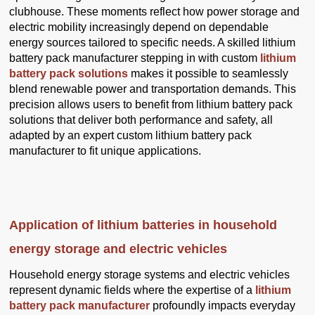
clubhouse. These moments reflect how power storage and
electric mobility increasingly depend on dependable
energy sources tailored to specific needs. A skilled lithium
battery pack manufacturer stepping in with custom
lithium
battery pack solutions
makes it possible to seamlessly
blend renewable power and transportation demands. This
precision allows users to benefit from lithium battery pack
solutions that deliver both performance and safety, all
adapted by an expert custom lithium battery pack
manufacturer to fit unique applications.
Application of lithium batteries in household
energy storage and electric vehicles
Household energy storage systems and electric vehicles
represent dynamic fields where the expertise of a
lithium
battery pack manufacturer
profoundly impacts everyday