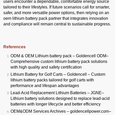
users encounter a dependable, comfortable energy source
tailored to their lifestyles. If future scenarios call for smarter,
safer, and more versatile power options, then relying on an
oem lithium battery pack partner that integrates innovation
and compliance will remain central to sustainable progress.
References
ODM & OEM Lithium battery pack – Goldencell ODM
–
Comprehensive custom lithium battery pack solutions
with high quality and safety certification
Lithium Battery for Golf Carts – Goldencell
– Custom
lithium battery packs tailored for golf carts with
performance and lifespan advantages
Lead-Acid Replacement Lithium Batteries – JGNE
–
Lithium battery solutions designed to replace lead-acid
batteries with longer lifecycle and better efficiency
OEM&ODM Services Archives – goldencellpower.com
–