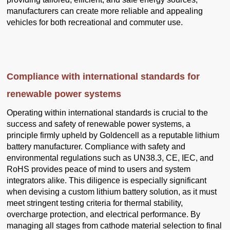
manufacturers can create more reliable and appealing
vehicles for both recreational and commuter use.
Compliance with international standards for
renewable power systems
Operating within international standards is crucial to the
success and safety of renewable power systems, a
principle firmly upheld by Goldencell as a reputable lithium
battery manufacturer. Compliance with safety and
environmental regulations such as UN38.3, CE, IEC, and
RoHS provides peace of mind to users and system
integrators alike. This diligence is especially significant
when devising a custom lithium battery solution, as it must
meet stringent testing criteria for thermal stability,
overcharge protection, and electrical performance. By
managing all stages from cathode material selection to final