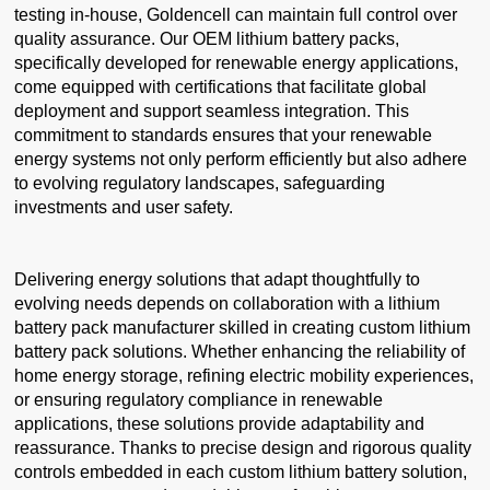
testing in-house, Goldencell can maintain full control over
quality assurance. Our OEM lithium battery packs,
specifically developed for renewable energy applications,
come equipped with certifications that facilitate global
deployment and support seamless integration. This
commitment to standards ensures that your renewable
energy systems not only perform efficiently but also adhere
to evolving regulatory landscapes, safeguarding
investments and user safety.
Delivering energy solutions that adapt thoughtfully to
evolving needs depends on collaboration with a lithium
battery pack manufacturer skilled in creating custom lithium
battery pack solutions. Whether enhancing the reliability of
home energy storage, refining electric mobility experiences,
or ensuring regulatory compliance in renewable
applications, these solutions provide adaptability and
reassurance. Thanks to precise design and rigorous quality
controls embedded in each custom lithium battery solution,