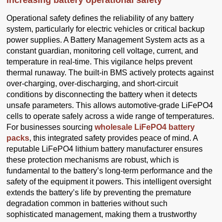
increasing battery operational safety
Operational safety defines the reliability of any battery
system, particularly for electric vehicles or critical backup
power supplies. A Battery Management System acts as a
constant guardian, monitoring cell voltage, current, and
temperature in real-time. This vigilance helps prevent
thermal runaway. The built-in BMS actively protects against
over-charging, over-discharging, and short-circuit
conditions by disconnecting the battery when it detects
unsafe parameters. This allows automotive-grade LiFePO4
cells to operate safely across a wide range of temperatures.
For businesses sourcing
wholesale LiFePO4 battery
packs
, this integrated safety provides peace of mind. A
reputable LiFePO4 lithium battery manufacturer ensures
these protection mechanisms are robust, which is
fundamental to the battery’s long-term performance and the
safety of the equipment it powers. This intelligent oversight
extends the battery’s life by preventing the premature
degradation common in batteries without such
sophisticated management, making them a trustworthy