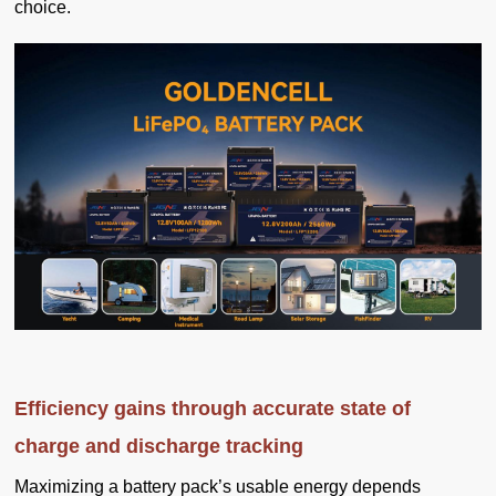
choice.
Efficiency gains through accurate state of
charge and discharge tracking
Maximizing a battery pack’s usable energy depends