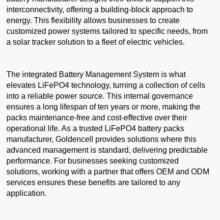
interconnectivity, offering a building-block approach to
energy. This flexibility allows businesses to create
customized power systems tailored to specific needs, from
a solar tracker solution to a fleet of electric vehicles.
The integrated Battery Management System is what
elevates LiFePO4 technology, turning a collection of cells
into a reliable power source. This internal governance
ensures a long lifespan of ten years or more, making the
packs maintenance-free and cost-effective over their
operational life. As a trusted LiFePO4 battery packs
manufacturer, Goldencell provides solutions where this
advanced management is standard, delivering predictable
performance. For businesses seeking customized
solutions, working with a partner that offers OEM and ODM
services ensures these benefits are tailored to any
application.