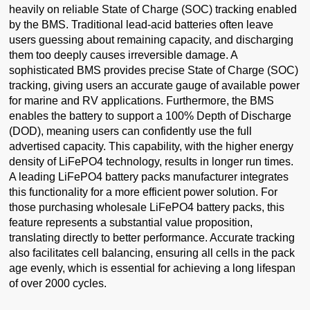
heavily on reliable State of Charge (SOC) tracking enabled
by the BMS. Traditional lead-acid batteries often leave
users guessing about remaining capacity, and discharging
them too deeply causes irreversible damage. A
sophisticated BMS provides precise State of Charge (SOC)
tracking, giving users an accurate gauge of available power
for marine and RV applications. Furthermore, the BMS
enables the battery to support a 100% Depth of Discharge
(DOD), meaning users can confidently use the full
advertised capacity. This capability, with the higher energy
density of LiFePO4 technology, results in longer run times.
A leading LiFePO4 battery packs manufacturer integrates
this functionality for a more efficient power solution. For
those purchasing wholesale LiFePO4 battery packs, this
feature represents a substantial value proposition,
translating directly to better performance. Accurate tracking
also facilitates cell balancing, ensuring all cells in the pack
age evenly, which is essential for achieving a long lifespan
of over 2000 cycles.