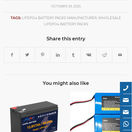
OCTOBER 29, 2025
TAGS:
LIFEPO4 BATTERY PACKS MANUFACTURER
,
WHOLESALE
LIFEPO4 BATTERY PACKS
Share this entry
You might also like