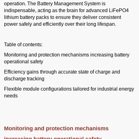
operation. The Battery Management System is
indispensable, acting as the brain for advanced LiFePO4
lithium battery packs to ensure they deliver consistent
power safely and efficiently over their long lifespan.
Table of contents:
Monitoring and protection mechanisms increasing battery
operational safety
Efficiency gains through accurate state of charge and
discharge tracking
Flexible module configurations tailored for industrial energy
needs
Monitoring and protection mechanisms