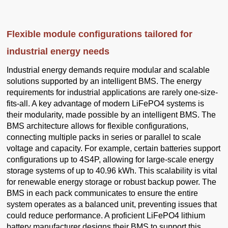
Flexible module configurations tailored for
industrial energy needs
Industrial energy demands require modular and scalable
solutions supported by an intelligent BMS. The energy
requirements for industrial applications are rarely one-size-
fits-all. A key advantage of modern LiFePO4 systems is
their modularity, made possible by an intelligent BMS. The
BMS architecture allows for flexible configurations,
connecting multiple packs in series or parallel to scale
voltage and capacity. For example, certain batteries support
configurations up to 4S4P, allowing for large-scale energy
storage systems of up to 40.96 kWh. This scalability is vital
for renewable energy storage or robust backup power. The
BMS in each pack communicates to ensure the entire
system operates as a balanced unit, preventing issues that
could reduce performance. A proficient LiFePO4 lithium
battery manufacturer designs their BMS to support this