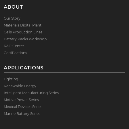
ABOUT
Our Story
Materials Digital Plant
Cells Production Lines
Battery Packs Workshop
R&D Center
Certifications
APPLICATIONS
Lighting
Renewable Energy
Intelligent Manufacturing Series
Motive Power Series
Medical Devices Series
Marine Battery Series