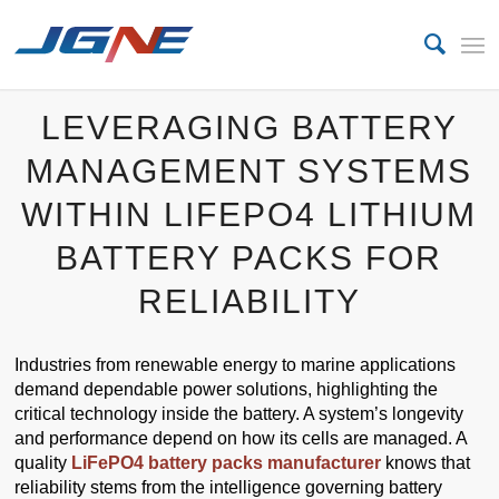
LEVERAGING BATTERY
MANAGEMENT SYSTEMS
WITHIN LIFEPO4 LITHIUM
BATTERY PACKS FOR
RELIABILITY
Industries from renewable energy to marine applications
demand dependable power solutions, highlighting the
critical technology inside the battery. A system’s longevity
and performance depend on how its cells are managed. A
quality
LiFePO4 battery packs manufacturer
knows that
reliability stems from the intelligence governing battery