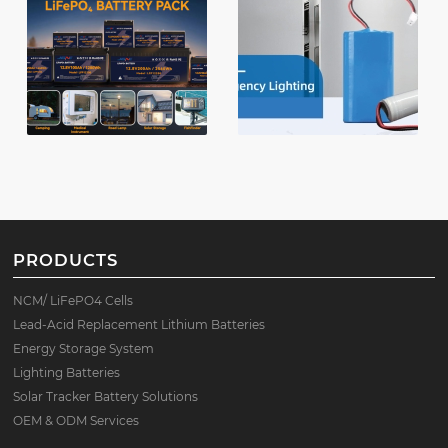
PRODUCTS
NCM/ LiFePO4 Cells
Lead-Acid Replacement Lithium Batteries
Energy Storage System
Lighting Batteries
Solar Tracker Battery Solutions
OEM & ODM Services