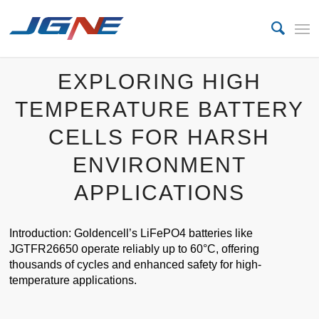
EXPLORING HIGH
TEMPERATURE BATTERY
CELLS FOR HARSH
ENVIRONMENT
APPLICATIONS
Introduction: Goldencell’s LiFePO4 batteries like
JGTFR26650 operate reliably up to 60°C, offering
thousands of cycles and enhanced safety for high-
temperature applications.