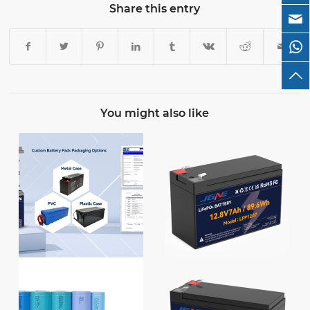
Share this entry
You might also like