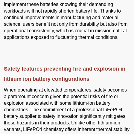
implement these batteries knowing their demanding
workloads will not rapidly shorten battery life. Thanks to
continual improvements in manufacturing and material
science, users benefit not only from durability but also from
operational consistency, which is crucial in mission-critical
applications exposed to fluctuating thermal conditions.
Safety features preventing fire and explosion in
lithium ion battery configurations
When operating at elevated temperatures, safety becomes
a paramount concern given the potential risks of fire or
explosion associated with some lithium-ion battery
chemistries. The commitment of a professional LiFePO4
battery supplier to safety innovation significantly mitigates
these hazards in their products. Unlike other lithium-ion
variants, LiFePO4 chemistry offers inherent thermal stability