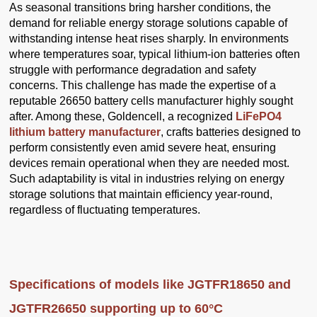
As seasonal transitions bring harsher conditions, the
demand for reliable energy storage solutions capable of
withstanding intense heat rises sharply. In environments
where temperatures soar, typical lithium-ion batteries often
struggle with performance degradation and safety
concerns. This challenge has made the expertise of a
reputable 26650 battery cells manufacturer highly sought
after. Among these, Goldencell, a recognized
LiFePO4
lithium battery manufacturer
, crafts batteries designed to
perform consistently even amid severe heat, ensuring
devices remain operational when they are needed most.
Such adaptability is vital in industries relying on energy
storage solutions that maintain efficiency year-round,
regardless of fluctuating temperatures.
Specifications of models like JGTFR18650 and
JGTFR26650 supporting up to 60°C