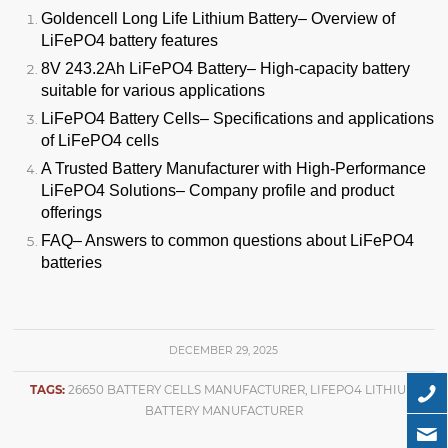
Goldencell Long Life Lithium Battery
– Overview of
LiFePO4 battery features
8V 243.2Ah LiFePO4 Battery
– High-capacity battery
suitable for various applications
LiFePO4 Battery Cells
– Specifications and applications
of LiFePO4 cells
A Trusted Battery Manufacturer with High-Performance
LiFePO4 Solutions
– Company profile and product
offerings
FAQ
– Answers to common questions about LiFePO4
batteries
DECEMBER 29, 2025
TAGS:
26650 BATTERY CELLS MANUFACTURER
,
LIFEPO4 LITHIUM
BATTERY MANUFACTURER