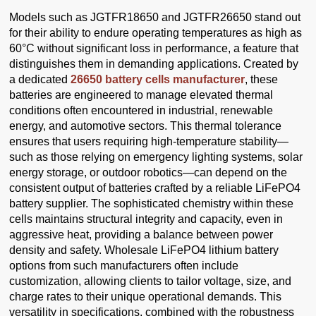
Models such as JGTFR18650 and JGTFR26650 stand out
for their ability to endure operating temperatures as high as
60°C without significant loss in performance, a feature that
distinguishes them in demanding applications. Created by
a dedicated
26650 battery cells manufacturer
, these
batteries are engineered to manage elevated thermal
conditions often encountered in industrial, renewable
energy, and automotive sectors. This thermal tolerance
ensures that users requiring high-temperature stability—
such as those relying on emergency lighting systems, solar
energy storage, or outdoor robotics—can depend on the
consistent output of batteries crafted by a reliable LiFePO4
battery supplier. The sophisticated chemistry within these
cells maintains structural integrity and capacity, even in
aggressive heat, providing a balance between power
density and safety. Wholesale LiFePO4 lithium battery
options from such manufacturers often include
customization, allowing clients to tailor voltage, size, and
charge rates to their unique operational demands. This
versatility in specifications, combined with the robustness