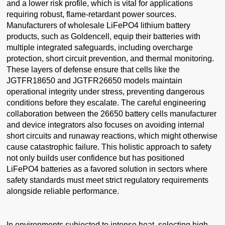
and a lower risk profile, which is vital for applications
requiring robust, flame-retardant power sources.
Manufacturers of wholesale LiFePO4 lithium battery
products, such as Goldencell, equip their batteries with
multiple integrated safeguards, including overcharge
protection, short circuit prevention, and thermal monitoring.
These layers of defense ensure that cells like the
JGTFR18650 and JGTFR26650 models maintain
operational integrity under stress, preventing dangerous
conditions before they escalate. The careful engineering
collaboration between the 26650 battery cells manufacturer
and device integrators also focuses on avoiding internal
short circuits and runaway reactions, which might otherwise
cause catastrophic failure. This holistic approach to safety
not only builds user confidence but has positioned
LiFePO4 batteries as a favored solution in sectors where
safety standards must meet strict regulatory requirements
alongside reliable performance.
In environments subjected to intense heat, selecting high-