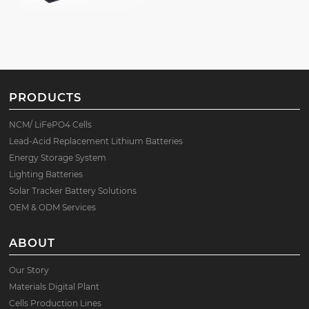
PRODUCTS
NCM/ LiFePO4 Cells
Lead-Acid Replacement Lithium Batteries
Energy Storage System
Lighting Batteries
Solar Tracker Battery Solutions
OEM & ODM Services
ABOUT
Our Story
Materials Digital Plant
Cells Production Lines