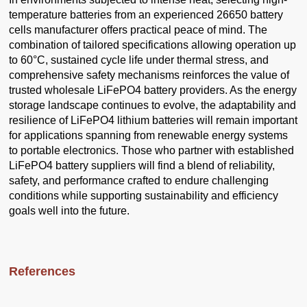
temperature batteries from an experienced 26650 battery
cells manufacturer offers practical peace of mind. The
combination of tailored specifications allowing operation up
to 60°C, sustained cycle life under thermal stress, and
comprehensive safety mechanisms reinforces the value of
trusted wholesale LiFePO4 battery providers. As the energy
storage landscape continues to evolve, the adaptability and
resilience of LiFePO4 lithium batteries will remain important
for applications spanning from renewable energy systems
to portable electronics. Those who partner with established
LiFePO4 battery suppliers will find a blend of reliability,
safety, and performance crafted to endure challenging
conditions while supporting sustainability and efficiency
goals well into the future.
References