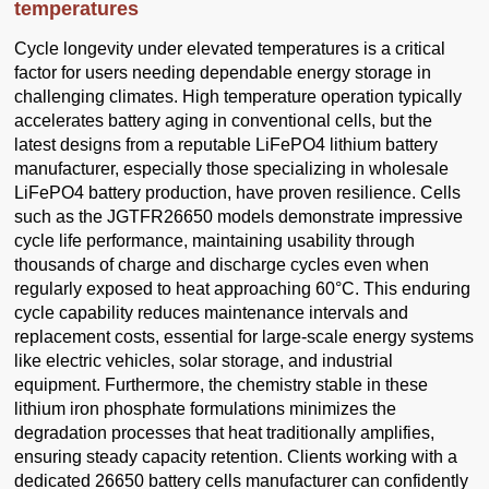
temperatures
Cycle longevity under elevated temperatures is a critical
factor for users needing dependable energy storage in
challenging climates. High temperature operation typically
accelerates battery aging in conventional cells, but the
latest designs from a reputable LiFePO4 lithium battery
manufacturer, especially those specializing in wholesale
LiFePO4 battery production, have proven resilience. Cells
such as the JGTFR26650 models demonstrate impressive
cycle life performance, maintaining usability through
thousands of charge and discharge cycles even when
regularly exposed to heat approaching 60°C. This enduring
cycle capability reduces maintenance intervals and
replacement costs, essential for large-scale energy systems
like electric vehicles, solar storage, and industrial
equipment. Furthermore, the chemistry stable in these
lithium iron phosphate formulations minimizes the
degradation processes that heat traditionally amplifies,
ensuring steady capacity retention. Clients working with a
dedicated 26650 battery cells manufacturer can confidently