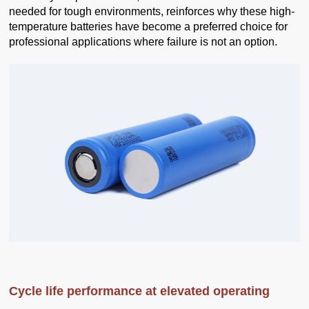
needed for tough environments, reinforces why these high-
temperature batteries have become a preferred choice for
professional applications where failure is not an option.
Cycle life performance at elevated operating