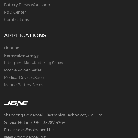
Battery Packs Workshop
R&D Center
Certifications
APPLICATIONS
Lighting
Renewable Energy
Intelligent Manufacturing Series
Motive Power Series
Medical Devices Series
Marine Battery Series
Shandong Goldencell Electronics Technology Co., Ltd
Service Hotline: +86-13828714269
Email: sales@goldencell.biz
sales14@goldencell.biz