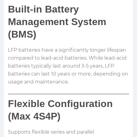
Built-in Battery
Management System
(BMS)
LFP batteries have a significantly longer lifespan
compared to lead-acid batteries. While lead-acid
batteries typically last around 3-5 years, LFP
batteries can last 10 years or more, depending on
usage and maintenance.
Flexible Configuration
(Max 4S4P)
Supports flexible series and parallel