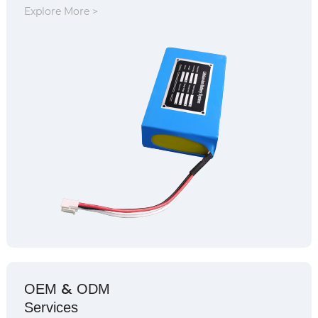
Explore More >
&
OEM
ODM
Services