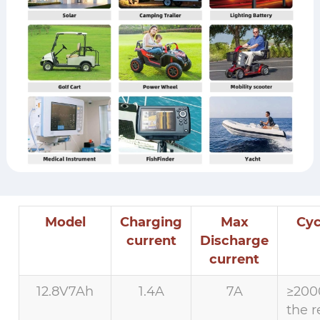
Model
Charging
Max
Cyc
current
Discharge
current
12.8V7Ah
1.4A
7A
≥200
the r