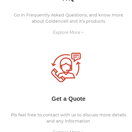
Go in Frequently Asked Questions, and know more
about Goldencell and it’s products
Explore More >
Get a Quote
Pls feel free to contact with us to discuss more details
and any information