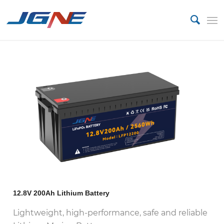
12.8V 200Ah Lithium Battery
Lightweight, high-performance, safe and reliable