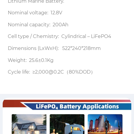
Lithium Marine Battery.
Nominal voltage: 12.8V
Nominal capacity: 200Ah
Cell type / Chemistry: Cylindrical – LiFePO4
Dimensions (LxWxH): 522*240*218mm
Weight: 25.6±0.1Kg
Cycle life: ≥2,000@0.2C（80%DOD）