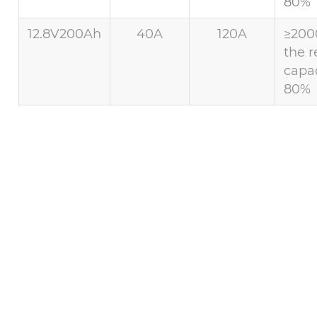
80%
12.8V200Ah
40A
120A
≥200
the r
capac
80%