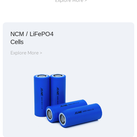
Explore More >
NCM / LiFePO4
Cells
Explore More >