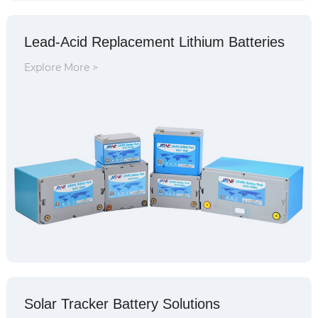
Lead-Acid Replacement Lithium Batteries
Explore More >
Solar Tracker Battery Solutions