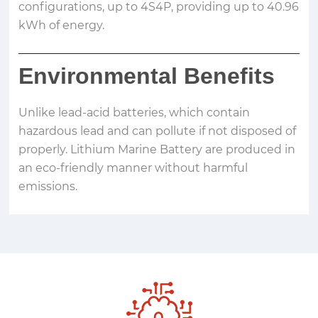
configurations, up to 4S4P, providing up to 40.96
kWh of energy.
Environmental Benefits
Unlike lead-acid batteries, which contain
hazardous lead and can pollute if not disposed of
properly. Lithium Marine Battery are produced in
an eco-friendly manner without harmful
emissions.