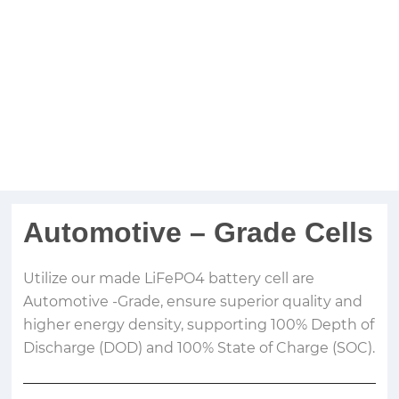
Automotive – Grade Cells
Utilize our made LiFePO4 battery cell are
Automotive -Grade, ensure superior quality and
higher energy density, supporting 100% Depth of
Discharge (DOD) and 100% State of Charge (SOC).