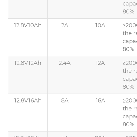
capac
80%
12.8V10Ah
2A
10A
≥200
the r
capac
80%
12.8V12Ah
2.4A
12A
≥200
the r
capac
80%
12.8V16Ah
8A
16A
≥200
the r
capac
80%