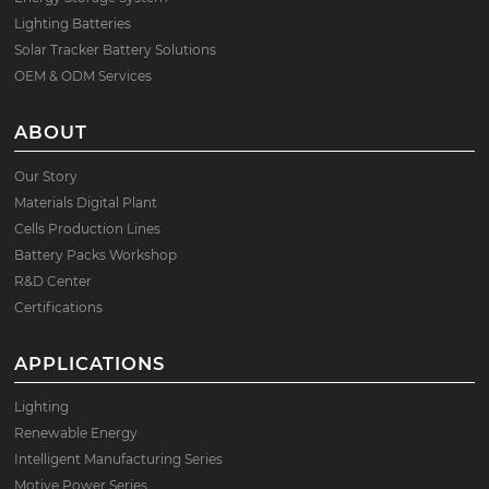
Lighting Batteries
Solar Tracker Battery Solutions
OEM & ODM Services
ABOUT
Our Story
Materials Digital Plant
Cells Production Lines
Battery Packs Workshop
R&D Center
Certifications
APPLICATIONS
Lighting
Renewable Energy
Intelligent Manufacturing Series
Motive Power Series