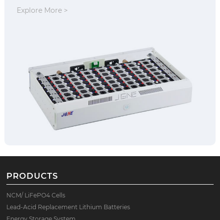
Explore More >
PRODUCTS
NCM/ LiFePO4 Cells
Lead-Acid Replacement Lithium Batteries
Energy Storage System