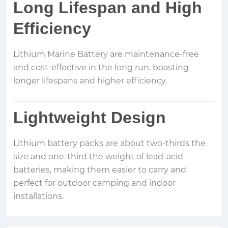
Long Lifespan and High
Efficiency
Lithium Marine Battery are maintenance-free
and cost-effective in the long run, boasting
longer lifespans and higher efficiency.
Lightweight Design
Lithium battery packs are about two-thirds the
size and one-third the weight of lead-acid
batteries, making them easier to carry and
perfect for outdoor camping and indoor
installations.