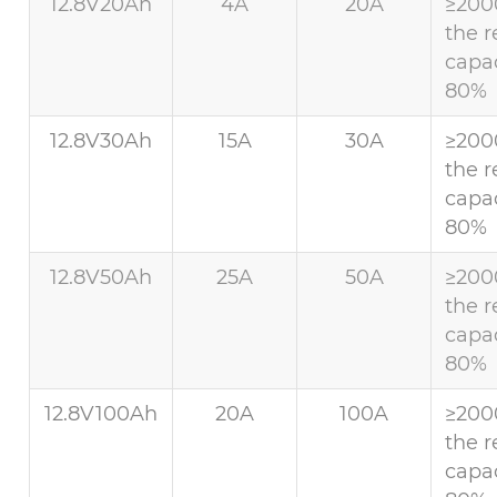
12.8V20Ah
4A
20A
≥200
the r
capac
80%
12.8V30Ah
15A
30A
≥200
the r
capac
80%
12.8V50Ah
25A
50A
≥200
the r
capac
80%
12.8V100Ah
20A
100A
≥200
the r
capac