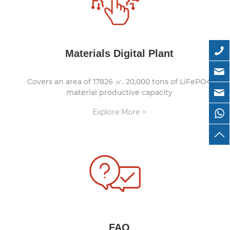
Materials Digital Plant
Covers an area of 17826 ㎡. 20,000 tons of LiFePO4
material productive capacity
Explore More >
FAQ