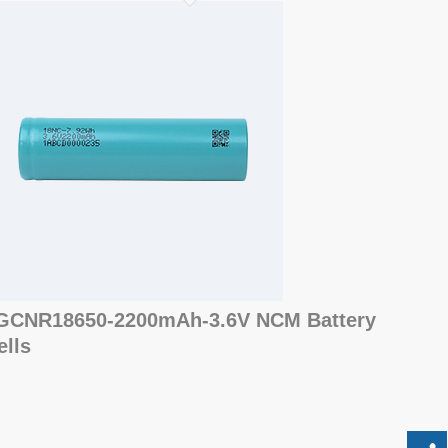
GCNR18650-2200mAh-3.6V NCM Battery
ells