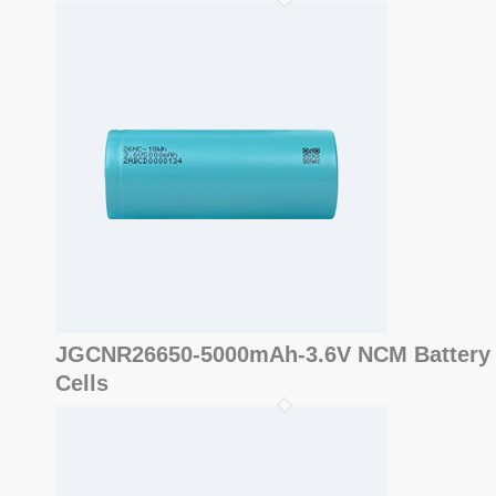
JGCNR26650-5000mAh-3.6V NCM Battery
Cells