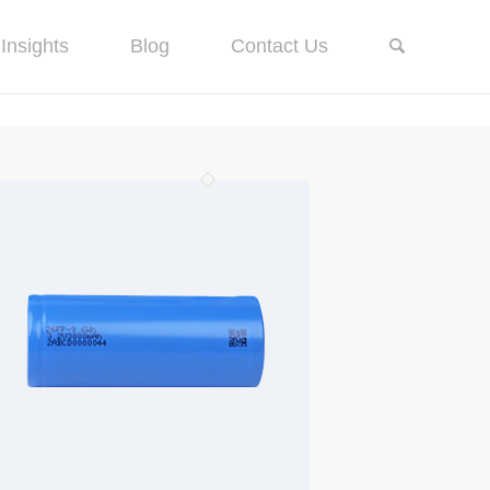
Insights
Blog
Contact Us