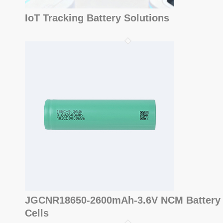
IoT Tracking Battery Solutions
JGCNR18650-2600mAh-3.6V NCM Battery
Cells