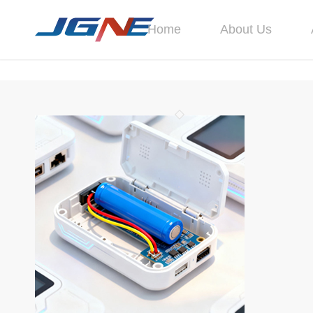
Home
About Us