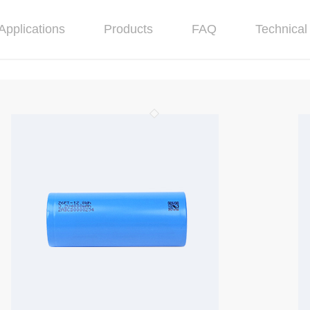
Applications
Products
FAQ
Technical 