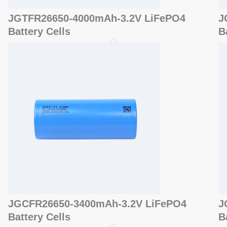
JGTFR26650-4000mAh-3.2V LiFePO4
J
Battery Cells
B
JGCFR26650-3400mAh-3.2V LiFePO4
J
Battery Cells
B