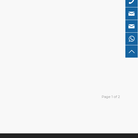
Page 1 of 2