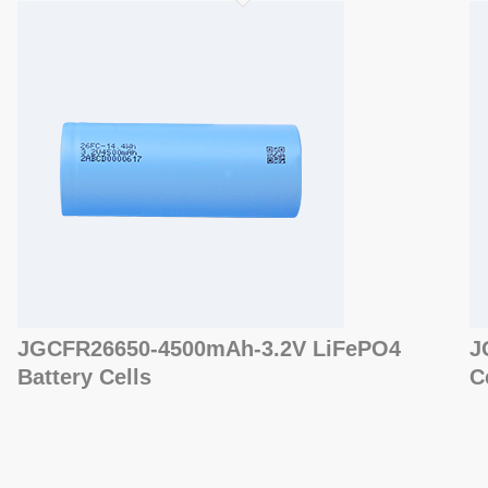
JGCFR26650-4500mAh-3.2V LiFePO4
J
Battery Cells
C