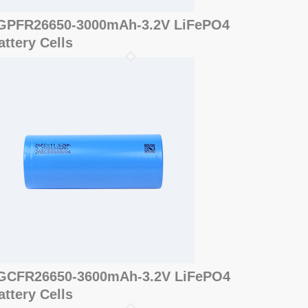
GPFR26650-3000mAh-3.2V LiFePO4
attery Cells
GCFR26650-3600mAh-3.2V LiFePO4
attery Cells