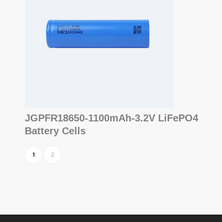
JGPFR18650-1100mAh-3.2V LiFePO4
Battery Cells
1
2