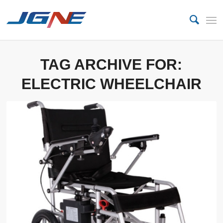
TAG ARCHIVE FOR:
ELECTRIC WHEELCHAIR