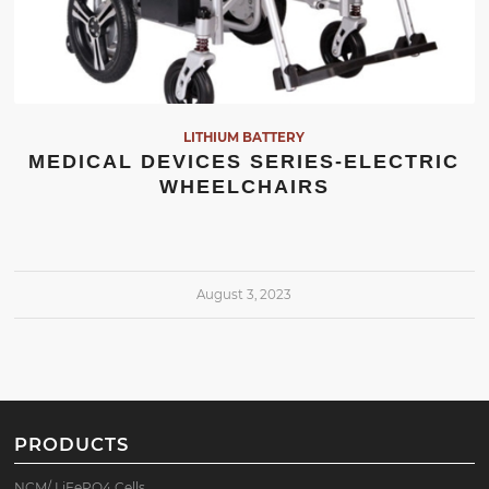
LITHIUM BATTERY
MEDICAL DEVICES SERIES-ELECTRIC
WHEELCHAIRS
August 3, 2023
PRODUCTS
NCM/ LiFePO4 Cells