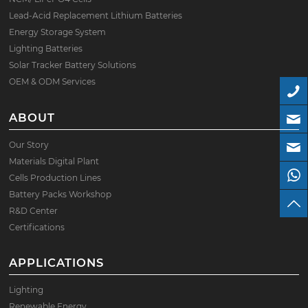
Lead-Acid Replacement Lithium Batteries
Energy Storage System
Lighting Batteries
Solar Tracker Battery Solutions
OEM & ODM Services
ABOUT
Our Story
Materials Digital Plant
Cells Production Lines
Battery Packs Workshop
R&D Center
Certifications
APPLICATIONS
Lighting
Renewable Energy