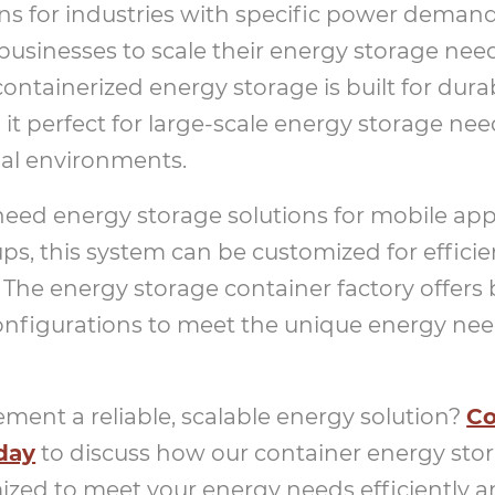
ns for industries with specific power demand
businesses to scale their energy storage ne
ntainerized energy storage is built for durab
it perfect for large-scale energy storage need
al environments.
ed energy storage solutions for mobile appl
ups, this system can be customized for effici
he energy storage container factory offers
nfigurations to meet the unique energy need
ment a reliable, scalable energy solution?
Co
day
to discuss how our container energy sto
zed to meet your energy needs efficiently a