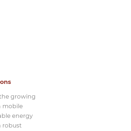
ions
 the growing
n mobile
able energy
a robust