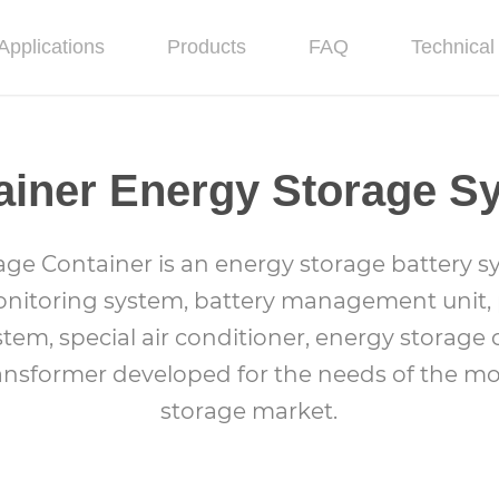
Applications
Products
FAQ
Technical 
ainer Energy Storage S
age Container is an energy storage battery s
nitoring system, battery management unit, p
stem, special air conditioner, energy storage 
ransformer developed for the needs of the m
storage market.