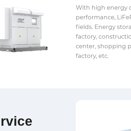
With high energy d
performance, LiFeP
fields. Energy stor
factory, constructio
center, shopping p
factory, etc.
rvice