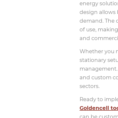
energy solutio
design allows 
demand. The co
of use, making 
and commerci
Whether you ne
stationary set
management. T
and custom co
sectors.
Ready to imple
Goldencell to
can be customi