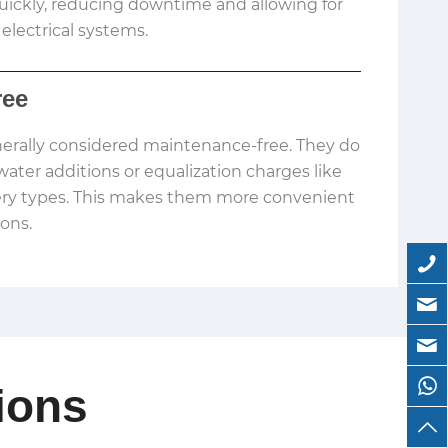
ickly, reducing downtime and allowing for
 electrical systems.
ree
nerally considered maintenance-free. They do
water additions or equalization charges like
ery types. This makes them more convenient
ions.
ions