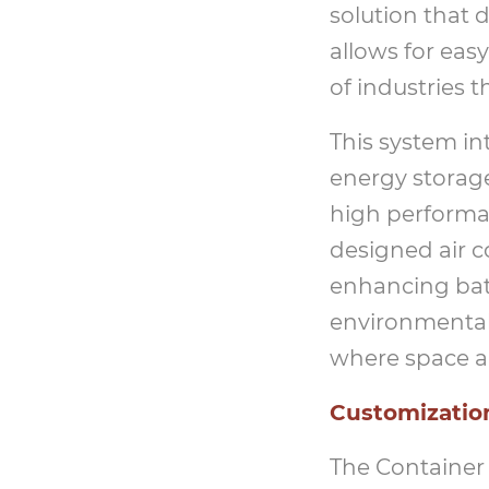
solution that 
allows for easy
of industries 
This system in
energy storage
high performan
designed air c
enhancing bat
environmental 
where space and
Customization
The Container 