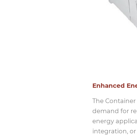
Enhanced Ener
The Container
demand for rel
energy applica
integration, o