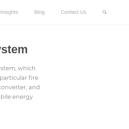
Insights
Blog
Contact Us
ystem
ystem, which
articular fire
converter, and
obile energy