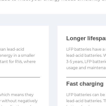
Longer lifesp
han lead-acid
LFP batteries have a 
nergy in a smaller
lead-acid batteries. 
rtant for RVs, where
3-5 years, LFP batter
usage and maintena
Fast charging
, which means they
LFP batteries can be
ty without negatively
lead-acid batteries. 