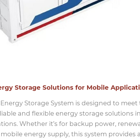
gy Storage Solutions for Mobile Applicat
 Energy Storage System is designed to meet
iable and flexible energy storage solutions i
tions. Whether it’s for backup power, renew
r mobile energy supply, this system provides 