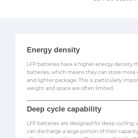
Energy density
LFP batteries have a higher energy density t
batteries, which means they can store more e
and lighter package. This is particularly impo
weight and space are often limited.
Deep cycle capability
LFP batteries are designed for deep cycling
can discharge a large portion of their capaci