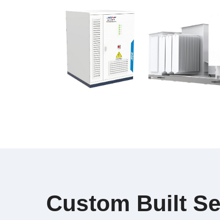
Custom Built Se