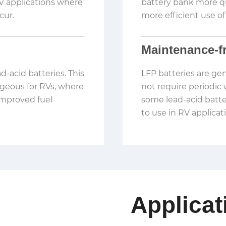
 RV applications where
battery bank more qu
cur.
more efficient use of
Maintenance-f
ad-acid batteries. This
LFP batteries are ge
ageous for RVs, where
not require periodic 
improved fuel
some lead-acid batt
to use in RV applicat
Applicat