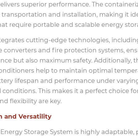
delivers superior performance. The container
 transportation and installation, making it ide
that require portable and scalable energy stor
tegrates cutting-edge technologies, includi
 converters and fire protection systems, ens
ce but also maximum safety. Additionally, th
onditioners help to maintain optimal tempera
tery lifespan and performance under varyin
conditions. This makes it a perfect choice for
 flexibility are key.
 and Versatility
Energy Storage System is highly adaptable, 