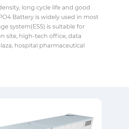
ensity, long cycle life and good
O4 Battery is widely used in most
age system(ESS) is suitable for
n site, high-tech office, data
laza, hospital pharmaceutical