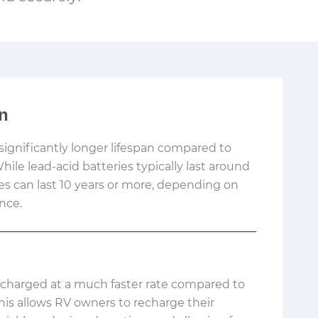
an
significantly longer lifespan compared to
While lead-acid batteries typically last around
ies can last 10 years or more, depending on
nce.
 charged at a much faster rate compared to
This allows RV owners to recharge their