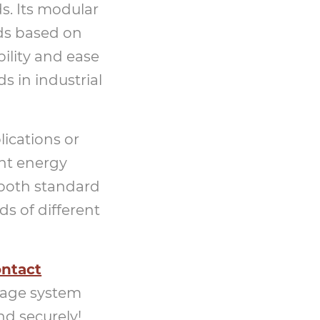
s. Its modular
eds based on
ility and ease
s in industrial
ications or
ent energy
 both standard
s of different
ntact
rage system
nd securely!