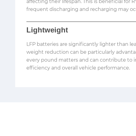
affecting their lifespan. This is beneficial for
frequent discharging and recharging may oc
Lightweight
LFP batteries are significantly lighter than le
weight reduction can be particularly advant
every pound matters and can contribute to 
efficiency and overall vehicle performance.