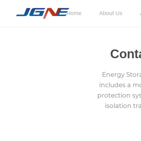
Home
About Us
Cont
Energy Stor
includes a mo
protection sy
isolation t