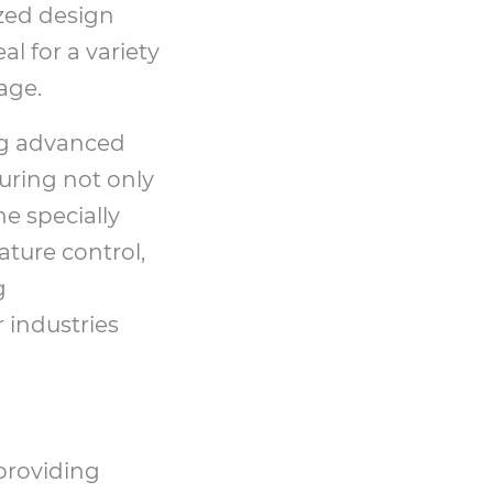
ized design
al for a variety
age.
ng advanced
uring not only
e specially
ture control,
g
 industries
providing