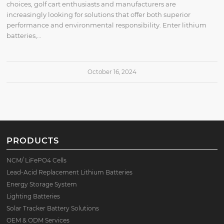
choices, golf cart enthusiasts and manufacturers are
increasingly looking for solutions that offer both superior
performance and environmental responsibility. Enter lithium
batteries,…
October 16, 2024
PRODUCTS
NCM/ LiFePO4 Cells
Lead-Acid Replacement Lithium Batteries
Energy Storage System
Lighting Batteries
Solar Tracker Battery Solutions
OEM & ODM Services