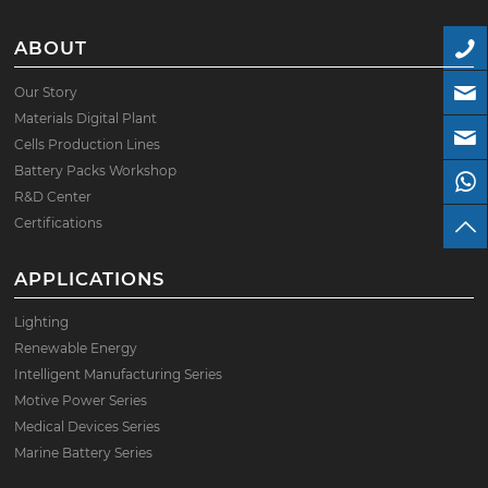
ABOUT
Our Story
Materials Digital Plant
Cells Production Lines
Battery Packs Workshop
R&D Center
Certifications
APPLICATIONS
Lighting
Renewable Energy
Intelligent Manufacturing Series
Motive Power Series
Medical Devices Series
Marine Battery Series