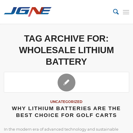
TAG ARCHIVE FOR:
WHOLESALE LITHIUM
BATTERY
UNCATEGORIZED
WHY LITHIUM BATTERIES ARE THE
BEST CHOICE FOR GOLF CARTS
In the modern era of advanced technology and sustainable