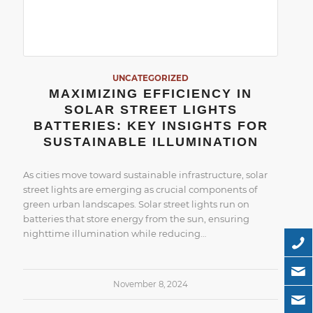
UNCATEGORIZED
MAXIMIZING EFFICIENCY IN
SOLAR STREET LIGHTS
BATTERIES: KEY INSIGHTS FOR
SUSTAINABLE ILLUMINATION
As cities move toward sustainable infrastructure, solar
street lights are emerging as crucial components of
green urban landscapes. Solar street lights run on
batteries that store energy from the sun, ensuring
nighttime illumination while reducing…
November 8, 2024