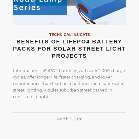
TECHNICAL INSIGHTS
BENEFITS OF LIFEPO4 BATTERY
PACKS FOR SOLAR STREET LIGHT
PROJECTS
Introduction: LiFePO4 batteries, with over 2,000 charge
cycles, offer longer life, faster charging, and lower
maintenance than lead-acid batteries for reliable solar
street lighting. A quiet suburban street bathed in
consistent, bright…
March 3, 2026