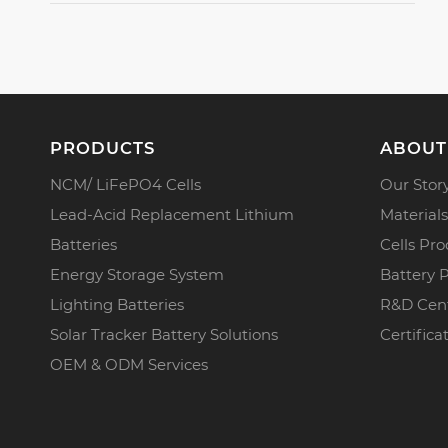
PRODUCTS
ABOUT
NCM/ LiFePO4 Cells
Our Stor
Lead-Acid Replacement Lithium
Materials
Batteries
Cells Pro
Energy Storage System
Battery 
Lighting Batteries
R&D Cen
Solar Tracker Battery Solutions
Certifica
OEM & ODM Services