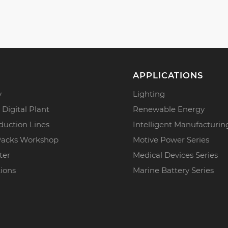
APPLICATIONS
y
Lighting
 Digital Plant
Renewable Energy
duction Lines
Intelligent Manufacturin
Packs Workshop
Motive Power Series
ter
Medical Devices Series
tions
Marine Battery Series