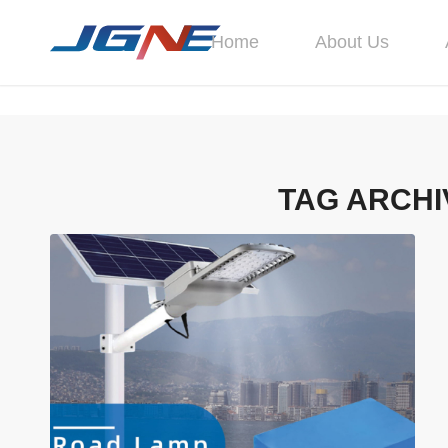
Home
About Us
TAG ARCHI