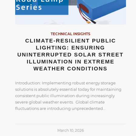
TECHNICAL INSIGHTS
CLIMATE-RESILIENT PUBLIC
LIGHTING: ENSURING
UNINTERRUPTED SOLAR STREET
ILLUMINATION IN EXTREME
WEATHER CONDITIONS
Introduction: Implementing robust energy storage
solutions is absolutely essential today for maintaining
consistent public illumination during increasingly
severe global weather events. Global climate
fluctuations are introducing unprecedented…
March 10, 2026