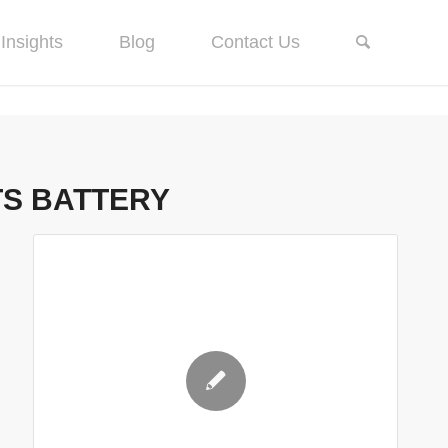
Insights
Blog
Contact Us
TS BATTERY