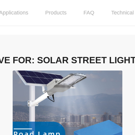
Applications
Products
FAQ
Technical 
VE FOR:
SOLAR STREET LIGH