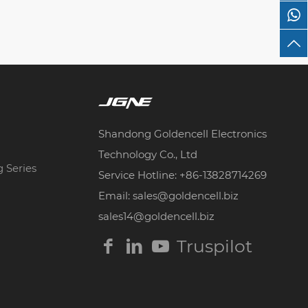
Shandong Goldencell Electronics
Technology Co., Ltd
g Series
Service Hotline: +86-13828714269
Email: sales@goldencell.biz
sales14@goldencell.biz
Truspilot