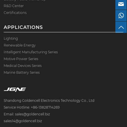
R&D Center
Certifications
APPLICATIONS
Lighting
Renewable Energy
Intelligent Manufacturing Series
Motive Power Series
Medical Devices Series
Marine Battery Series
Shandong Goldencell Electronics Technology Co., Ltd
Service Hotline: +86-13828714269
Email: sales@goldencell.biz
sales14@goldencell.biz