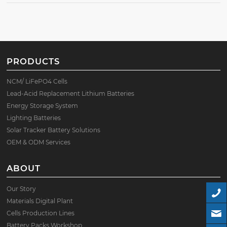
PRODUCTS
NCM/ LiFePO4 Cells
Lead-Acid Replacement Lithium Batteries
Energy Storage System
Lighting Batteries
Solar Tracker Battery Solutions
OEM & ODM Services
ABOUT
Our Story
Materials Digital Plant
Cells Production Lines
Battery Packs Workshop