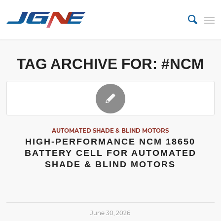
TAG ARCHIVE FOR:
#NCM
AUTOMATED SHADE & BLIND MOTORS
HIGH-PERFORMANCE NCM 18650
BATTERY CELL FOR AUTOMATED
SHADE & BLIND MOTORS
June 30, 2026