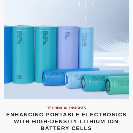
TECHNICAL INSIGHTS
ENHANCING PORTABLE ELECTRONICS
WITH HIGH-DENSITY LITHIUM ION
BATTERY CELLS