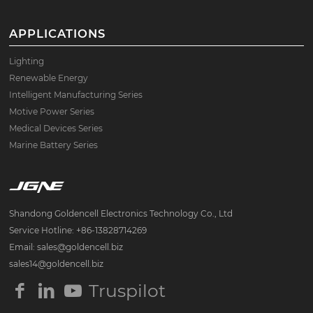
APPLICATIONS
Lighting
Renewable Energy
Intelligent Manufacturing Series
Motive Power Series
Medical Devices Series
Marine Battery Series
Shandong Goldencell Electronics Technology Co., Ltd
Service Hotline: +86-13828714269
Email: sales@goldencell.biz
sales14@goldencell.biz
Truspilot