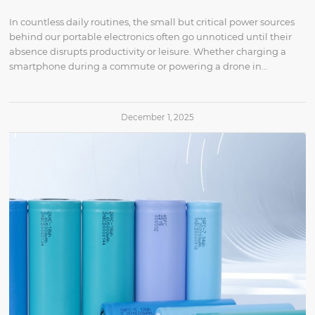
In countless daily routines, the small but critical power sources
behind our portable electronics often go unnoticed until their
absence disrupts productivity or leisure. Whether charging a
smartphone during a commute or powering a drone in…
December 1, 2025