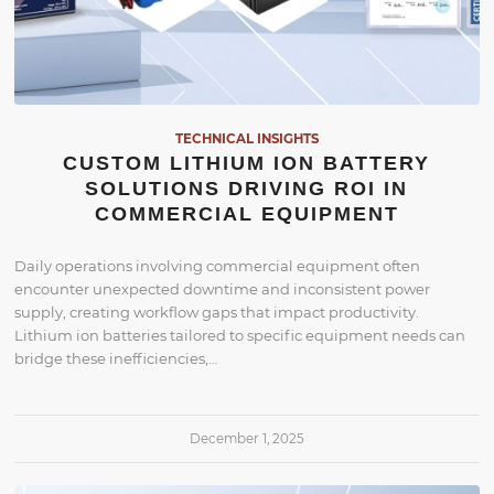
TECHNICAL INSIGHTS
CUSTOM LITHIUM ION BATTERY
SOLUTIONS DRIVING ROI IN
COMMERCIAL EQUIPMENT
Daily operations involving commercial equipment often
encounter unexpected downtime and inconsistent power
supply, creating workflow gaps that impact productivity.
Lithium ion batteries tailored to specific equipment needs can
bridge these inefficiencies,…
December 1, 2025