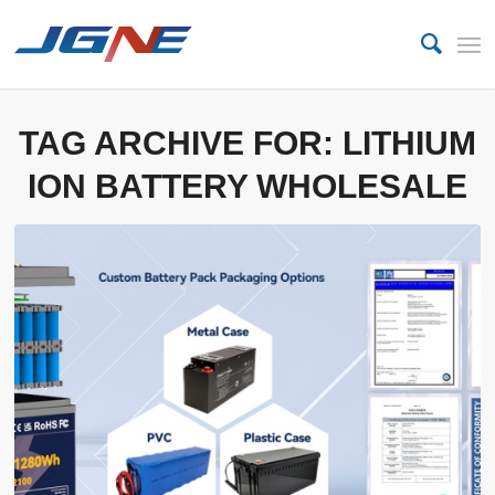
TAG ARCHIVE FOR:
LITHIUM
ION BATTERY WHOLESALE