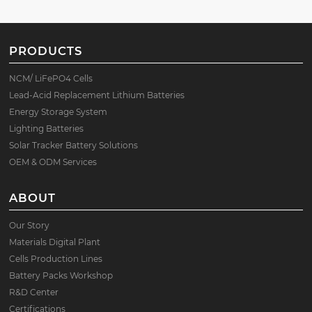
PRODUCTS
NCM/ LiFePO4 Cells
Lead-Acid Replacement Lithium Batteries
Energy Storage System
Lighting Batteries
Solar Tracker Battery Solutions
OEM & ODM Services
ABOUT
Our Story
Materials Digital Plant
Cells Production Lines
Battery Packs Workshop
R&D Center
Certifications