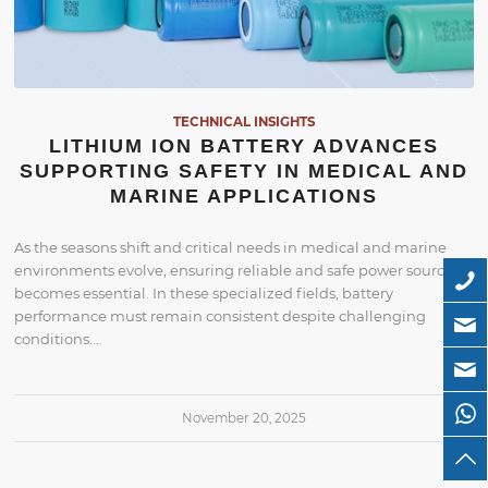
TECHNICAL INSIGHTS
LITHIUM ION BATTERY ADVANCES
SUPPORTING SAFETY IN MEDICAL AND
MARINE APPLICATIONS
As the seasons shift and critical needs in medical and marine
environments evolve, ensuring reliable and safe power sources
becomes essential. In these specialized fields, battery
performance must remain consistent despite challenging
conditions.…
November 20, 2025