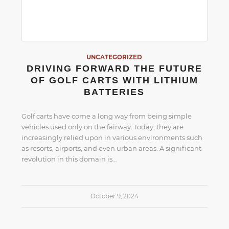
UNCATEGORIZED
DRIVING FORWARD THE FUTURE
OF GOLF CARTS WITH LITHIUM
BATTERIES
Golf carts have come a long way from being simple
vehicles used only on the fairway. Today, they are
increasingly relied upon in various environments such
as resorts, airports, and even urban areas. A significant
revolution in this domain is…
October 9, 2024