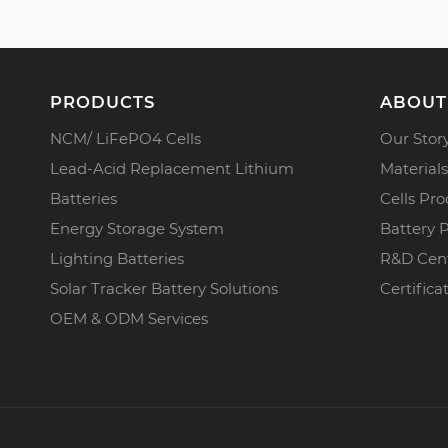
PRODUCTS
ABOUT
NCM/ LiFePO4 Cells
Our Stor
Lead-Acid Replacement Lithium
Materials
Batteries
Cells Pro
Energy Storage System
Battery 
Lighting Batteries
R&D Cen
Solar Tracker Battery Solutions
Certifica
OEM & ODM Services