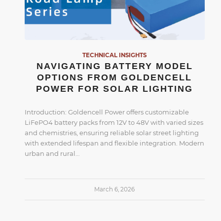
TECHNICAL INSIGHTS
NAVIGATING BATTERY MODEL
OPTIONS FROM GOLDENCELL
POWER FOR SOLAR LIGHTING
Introduction: Goldencell Power offers customizable
LiFePO4 battery packs from 12V to 48V with varied sizes
and chemistries, ensuring reliable solar street lighting
with extended lifespan and flexible integration. Modern
urban and rural…
March 6, 2026