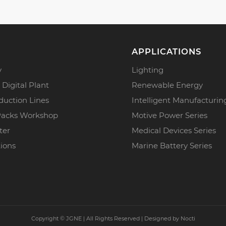
APPLICATIONS
y
Lighting
 Digital Plant
Renewable Energy
duction Lines
Intelligent Manufacturin
Packs Workshop
Motive Power Series
ter
Medical Devices Series
tions
Marine Battery Series
Copyright ©
JGNE | All Rights Reserved | Designed by
Nocti