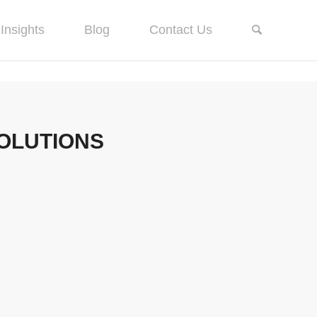
Insights
Blog
Contact Us
SOLUTIONS