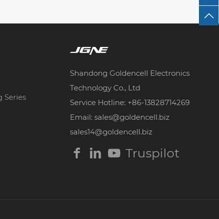
Shandong Goldencell Electronics
Technology Co., Ltd
g Series
Service Hotline: +86-13828714269
Email: sales@goldencell.biz
sales14@goldencell.biz
Truspilot