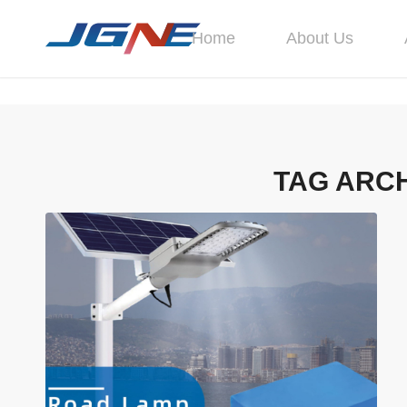
Home
About Us
TAG ARCH