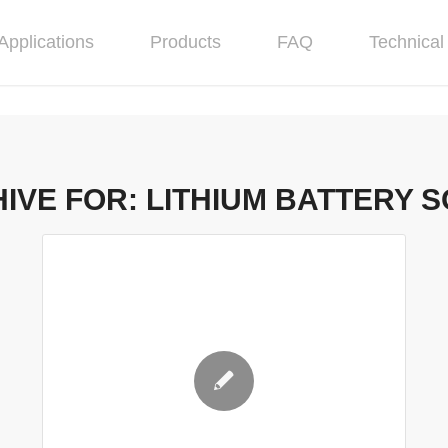
Applications
Products
FAQ
Technical 
IVE FOR:
LITHIUM BATTERY 