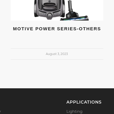
MOTIVE POWER SERIES-OTHERS
August 3, 2023
APPLICATIONS
y
Lighting