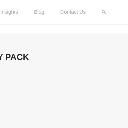
Insights
Blog
Contact Us
Y PACK