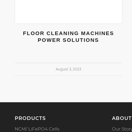
FLOOR CLEANING MACHINES
POWER SOLUTIONS
August 3, 2023
PRODUCTS
ABOUT
NCM/ LiFePO4 Cells
Our Stor