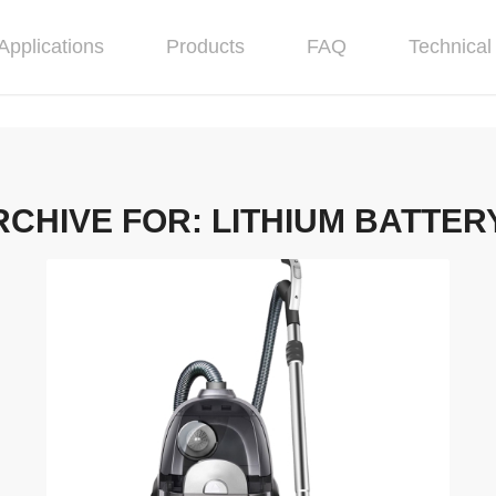
Applications
Products
FAQ
Technical 
RCHIVE FOR:
LITHIUM BATTER