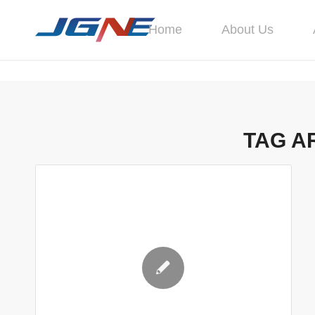
Home
About Us
TAG A