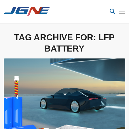
TAG ARCHIVE FOR:
LFP
BATTERY