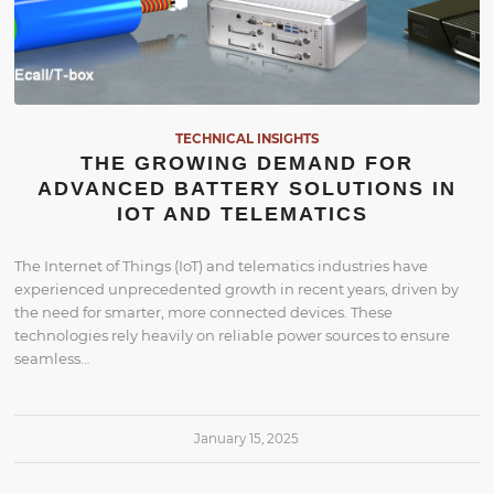
TECHNICAL INSIGHTS
THE GROWING DEMAND FOR
ADVANCED BATTERY SOLUTIONS IN
IOT AND TELEMATICS
The Internet of Things (IoT) and telematics industries have
experienced unprecedented growth in recent years, driven by
the need for smarter, more connected devices. These
technologies rely heavily on reliable power sources to ensure
seamless…
January 15, 2025