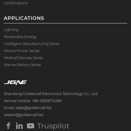
Certifications
APPLICATIONS
Lighting
Renewable Energy
Intelligent Manufacturing Series
Motive Power Series
Medical Devices Series
Marine Battery Series
Shandong Goldencell Electronics Technology Co., Ltd
Service Hotline: +86-13828714269
Email: sales@goldencell.biz
sales14@goldencell.biz
Truspilot