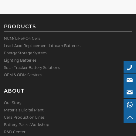
PRODUCTS
NCM/ LiFePO4 Cells
Lead-Acid Replacement Lithium Batteries
Energy Storage System
Lighting Batteries
Solar Tracker Battery Solutions
OEM & ODM Services
ABOUT
Our Story
Materials Digital Plant
Cells Production Lines
Battery Packs Workshop
R&D Center