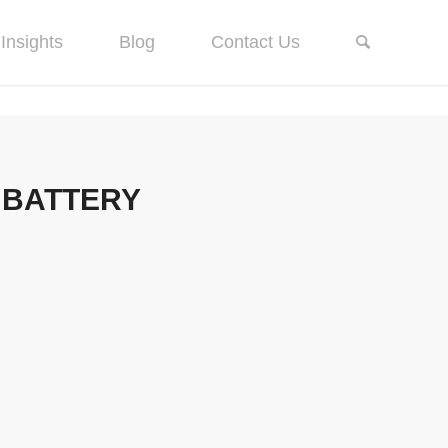
Insights
Blog
Contact Us
 BATTERY