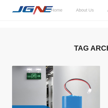
Home
About Us
TAG ARC