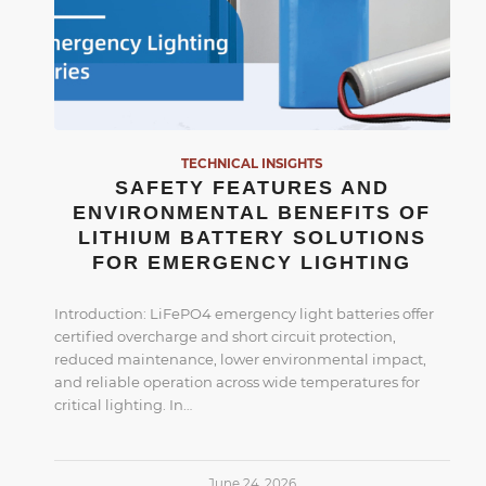
TECHNICAL INSIGHTS
SAFETY FEATURES AND
ENVIRONMENTAL BENEFITS OF
LITHIUM BATTERY SOLUTIONS
FOR EMERGENCY LIGHTING
Introduction: LiFePO4 emergency light batteries offer
certified overcharge and short circuit protection,
reduced maintenance, lower environmental impact,
and reliable operation across wide temperatures for
critical lighting. In…
June 24, 2026