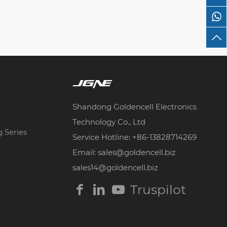
Shandong Goldencell Electronics
Technology Co., Ltd
g Series
Service Hotline: +86-13828714269
Email: sales@goldencell.biz
sales14@goldencell.biz
Truspilot