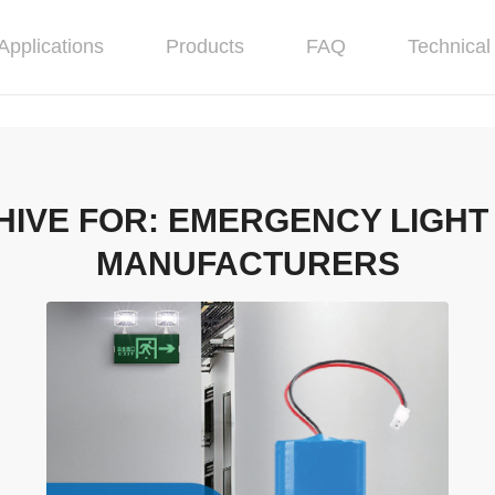
Applications
Products
FAQ
Technical 
HIVE FOR:
EMERGENCY LIGHT
MANUFACTURERS