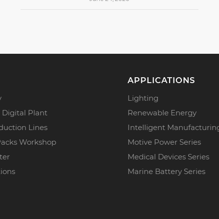
APPLICATIONS
y
Lighting
 Digital Plant
Renewable Energy
duction Lines
Intelligent Manufacturin
Packs Workshop
Motive Power Series
ter
Medical Devices Series
tions
Marine Battery Series