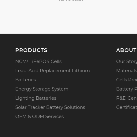
PRODUCTS
ABOUT
NCM/ LiFePO4 Cells
Our Stor
Lead-Acid Replacement Lithium
Materials
Batteries
Cells Pro
Energy Storage System
Battery 
Lighting Batteries
R&D Cen
Solar Tracker Battery Solutions
Certifica
OEM & ODM Services