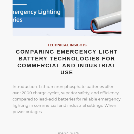
TECHNICAL INSIGHTS
COMPARING EMERGENCY LIGHT
BATTERY TECHNOLOGIES FOR
COMMERCIAL AND INDUSTRIAL
USE
Introduction: Lithium iron phosphate batteries offer
over 2000 charge cycles, superior safety, and efficiency
compared to lead-acid batteries for reliable emergency
lighting in commercial and industrial settings. When
power outages…
June 24, 2026