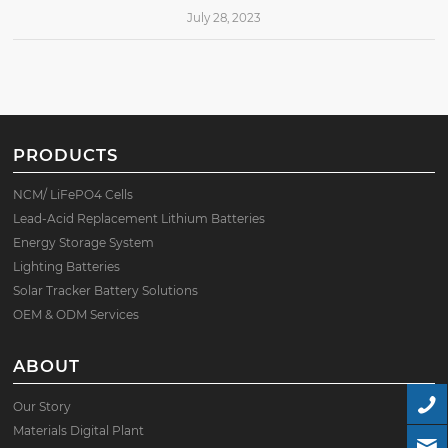
July 28, 2023
PRODUCTS
NCM/ LiFePO4 Cells
Lead-Acid Replacement Lithium Batteries
Energy Storage System
Lighting Batteries
Solar Tracker Battery Solutions
OEM & ODM Services
ABOUT
Our Story
Materials Digital Plant