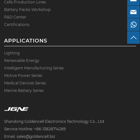
Cells Production Lines
Battery Packs Workshop
R&D Center
Certifications
APPLICATIONS
Lighting
Renewable Energy
Intelligent Manufacturing Series
Motive Power Series
Medical Devices Series
Marine Battery Series
Shandong Goldencell Electronics Technology Co., Ltd
Service Hotline: +86-13828714269
Email: sales@goldencell.biz