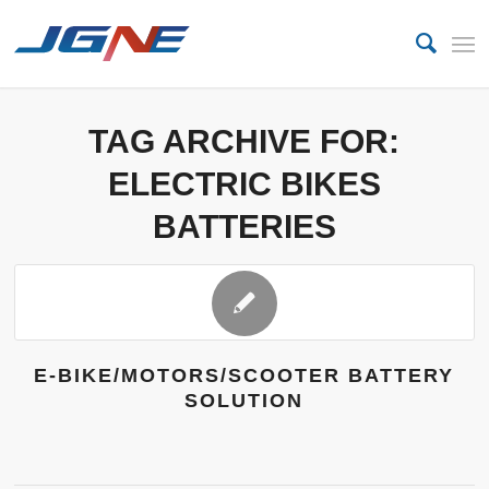
TAG ARCHIVE FOR:
ELECTRIC BIKES
BATTERIES
E-BIKE/MOTORS/SCOOTER BATTERY
SOLUTION