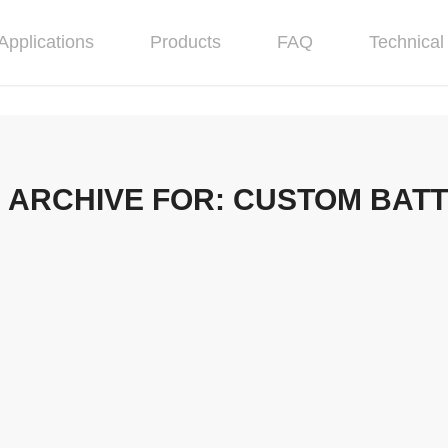
Applications
Products
FAQ
Technical 
 ARCHIVE FOR:
CUSTOM BAT