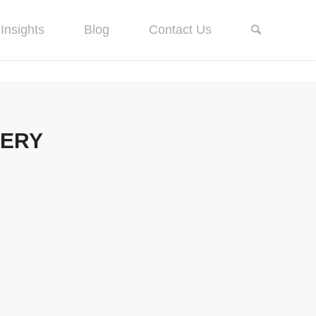
Insights
Blog
Contact Us
TERY