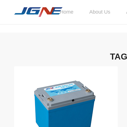
Home
About Us
TAG