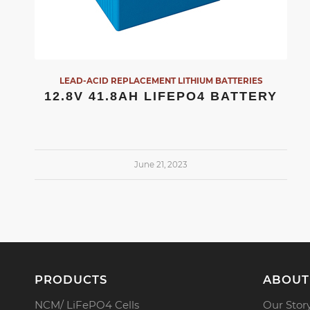
LEAD-ACID REPLACEMENT LITHIUM BATTERIES
12.8V 41.8AH LIFEPO4 BATTERY
June 21, 2023
PRODUCTS
ABOUT
NCM/ LiFePO4 Cells
Our Stor