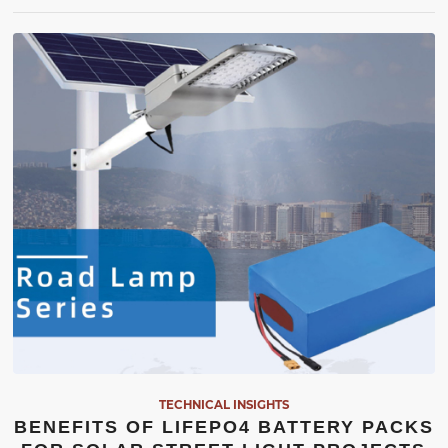
TECHNICAL INSIGHTS
BENEFITS OF LIFEPO4 BATTERY PACKS