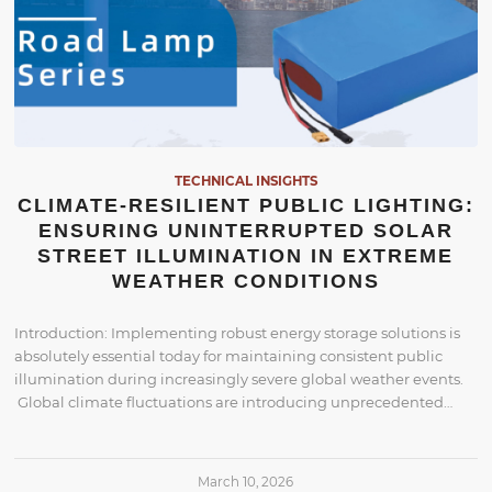
TECHNICAL INSIGHTS
CLIMATE-RESILIENT PUBLIC LIGHTING:
ENSURING UNINTERRUPTED SOLAR
STREET ILLUMINATION IN EXTREME
WEATHER CONDITIONS
Introduction: Implementing robust energy storage solutions is
absolutely essential today for maintaining consistent public
illumination during increasingly severe global weather events.
Global climate fluctuations are introducing unprecedented…
March 10, 2026