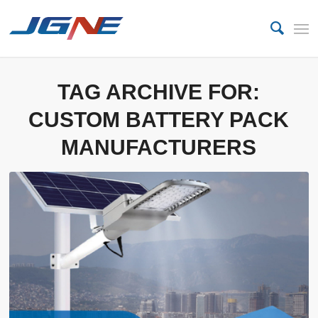
TAG ARCHIVE FOR:
CUSTOM BATTERY PACK
MANUFACTURERS