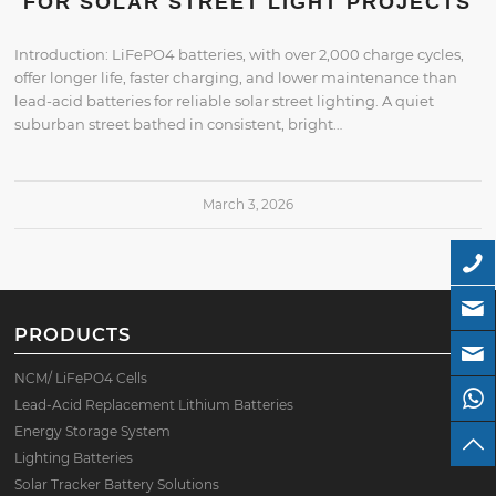
FOR SOLAR STREET LIGHT PROJECTS
Introduction: LiFePO4 batteries, with over 2,000 charge cycles,
offer longer life, faster charging, and lower maintenance than
lead-acid batteries for reliable solar street lighting. A quiet
suburban street bathed in consistent, bright…
March 3, 2026
PRODUCTS
NCM/ LiFePO4 Cells
Lead-Acid Replacement Lithium Batteries
Energy Storage System
Lighting Batteries
Solar Tracker Battery Solutions