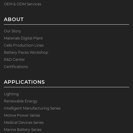
OEM & ODM Services
ABOUT
Our Story
Materials Digital Plant
Cells Production Lines
Battery Packs Workshop
R&D Center
Certifications
APPLICATIONS
Lighting
Renewable Energy
Intelligent Manufacturing Series
Motive Power Series
Medical Devices Series
Marine Battery Series