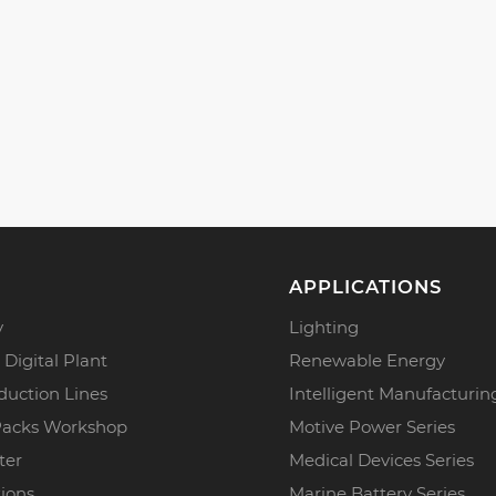
APPLICATIONS
y
Lighting
 Digital Plant
Renewable Energy
duction Lines
Intelligent Manufacturin
Packs Workshop
Motive Power Series
ter
Medical Devices Series
tions
Marine Battery Series