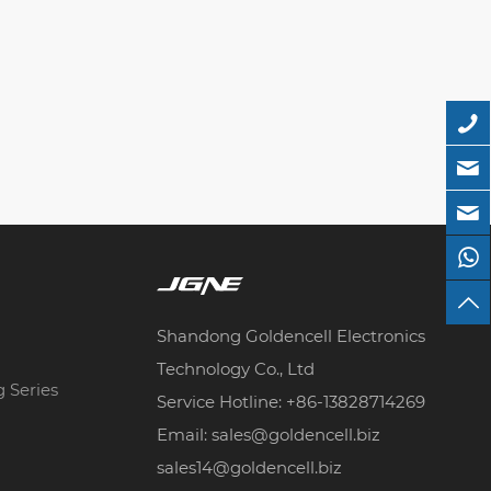
Shandong Goldencell Electronics
Technology Co., Ltd
g Series
Service Hotline: +86-13828714269
Email: sales@goldencell.biz
sales14@goldencell.biz