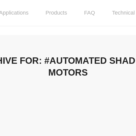
Applications
Products
FAQ
Technical 
IVE FOR:
#AUTOMATED SHADE
MOTORS