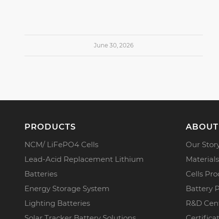
June 30, 2026
PRODUCTS
ABOUT
NCM/ LiFePO4 Cells
Our Stor
Lead-Acid Replacement Lithium
Materials
Batteries
Cells Pro
Energy Storage System
Battery 
Lighting Batteries
R&D Cen
Solar Tracker Battery Solutions
Certifica