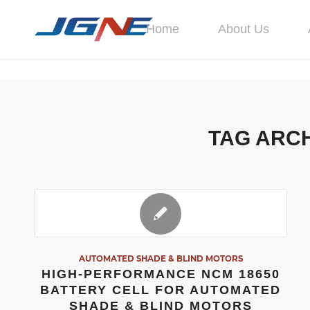
Home
About Us
TAG ARCH
AUTOMATED SHADE & BLIND MOTORS
HIGH-PERFORMANCE NCM 18650
BATTERY CELL FOR AUTOMATED
SHADE & BLIND MOTORS