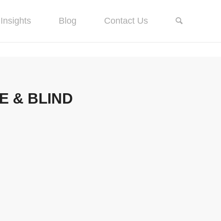
Insights
Blog
Contact Us
 & BLIND