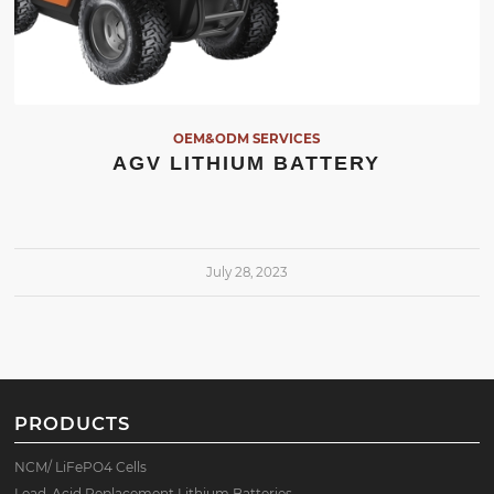
OEM&ODM SERVICES
AGV LITHIUM BATTERY
July 28, 2023
PRODUCTS
NCM/ LiFePO4 Cells
Lead-Acid Replacement Lithium Batteries