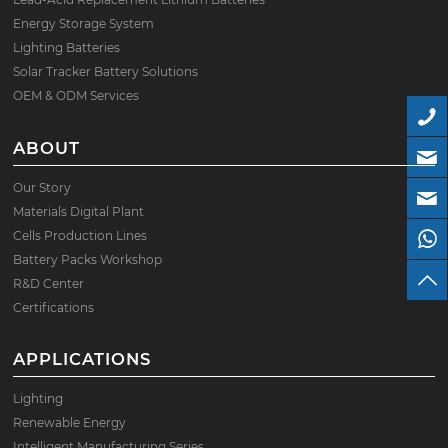
Energy Storage System
Lighting Batteries
Solar Tracker Battery Solutions
OEM & ODM Services
ABOUT
Our Story
Materials Digital Plant
Cells Production Lines
Battery Packs Workshop
R&D Center
Certifications
APPLICATIONS
Lighting
Renewable Energy
Intelligent Manufacturing Series