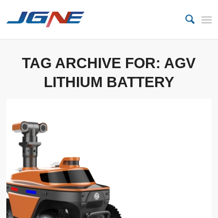
TAG ARCHIVE FOR:
AGV
LITHIUM BATTERY