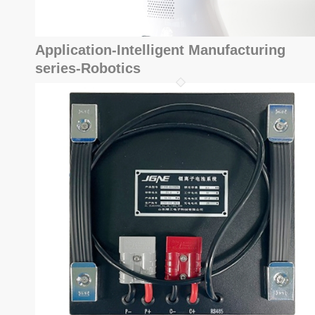
Application-Intelligent Manufacturing
series-Robotics