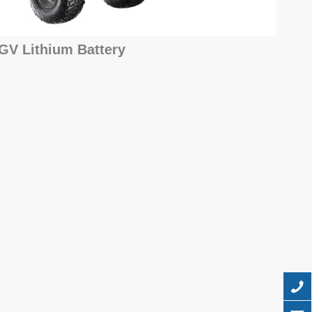
GV Lithium Battery