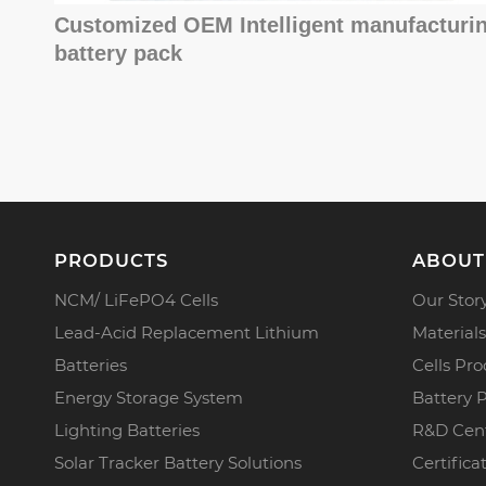
Customized OEM Intelligent manufacturi
battery pack
PRODUCTS
ABOUT
NCM/ LiFePO4 Cells
Our Stor
Lead-Acid Replacement Lithium
Materials
Batteries
Cells Pro
Energy Storage System
Battery 
Lighting Batteries
R&D Cen
Solar Tracker Battery Solutions
Certifica