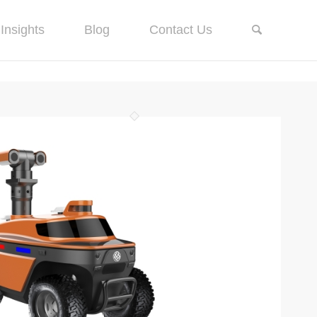
Insights
Blog
Contact Us