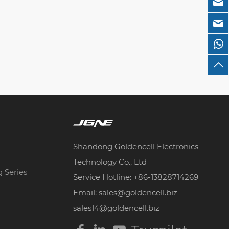
Shandong Goldencell Electronics
Technology Co., Ltd
g Series
Service Hotline: +86-13828714269
Email: sales@goldencell.biz
sales14@goldencell.biz