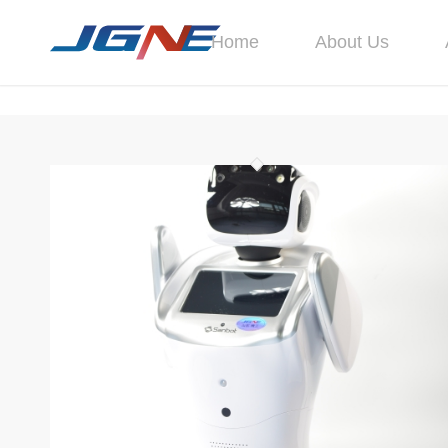
Home
About Us