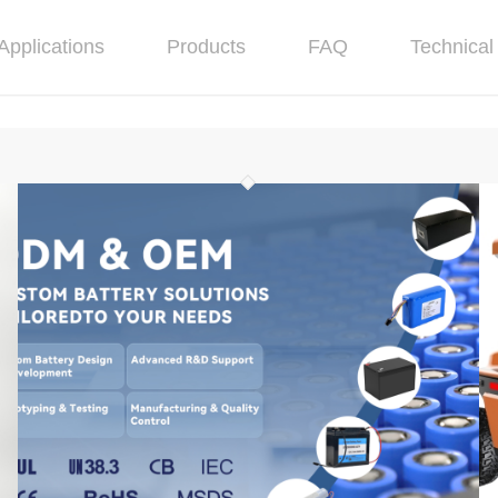
Applications
Products
FAQ
Technical 