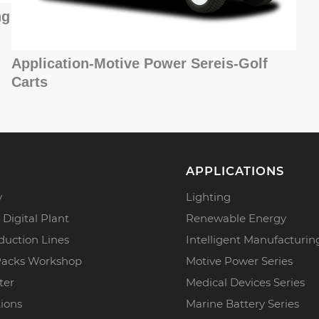
ng
Application-Motive Power Sereis-Golf
Carts
APPLICATIONS
y
Lighting
 Digital Plant
Renewable Energy
duction Lines
Intelligent Manufacturin
Packs Workshop
Motive Power Series
ter
Medical Devices Series
tions
Marine Battery Series