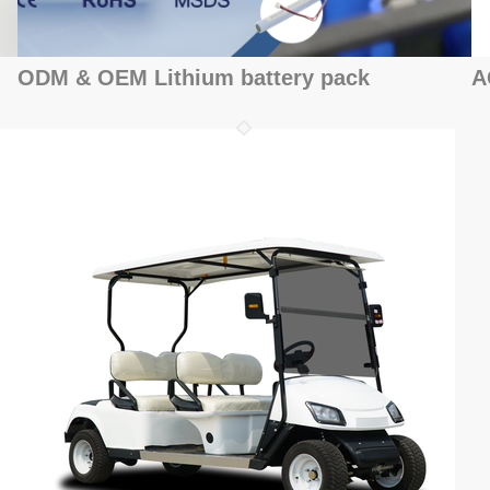
ODM & OEM Lithium battery pack
A