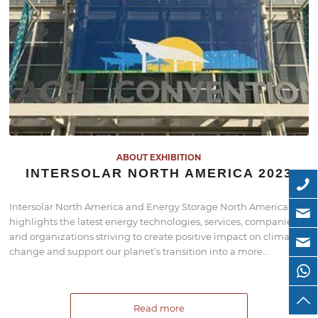
ABOUT EXHIBITION
INTERSOLAR NORTH AMERICA 2023
Intersolar North America and Energy Storage North America
highlights the latest energy technologies, services, companies,
and organizations striving to create positive impact on climate
change and support our planet’s transition into a more…
Read more