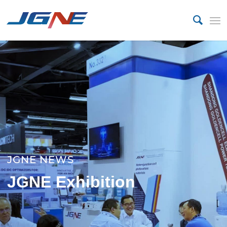
JGNE NEWS
JGNE Exhibition