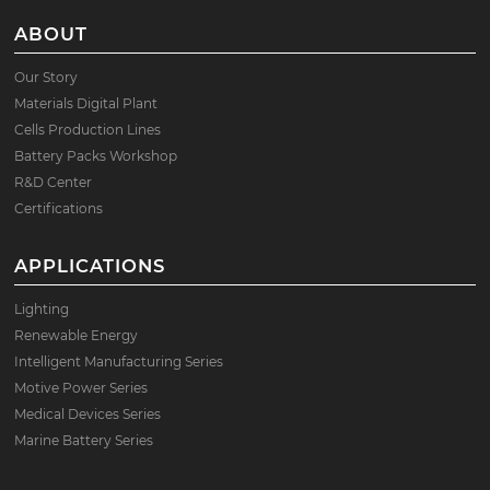
ABOUT
Our Story
Materials Digital Plant
Cells Production Lines
Battery Packs Workshop
R&D Center
Certifications
APPLICATIONS
Lighting
Renewable Energy
Intelligent Manufacturing Series
Motive Power Series
Medical Devices Series
Marine Battery Series