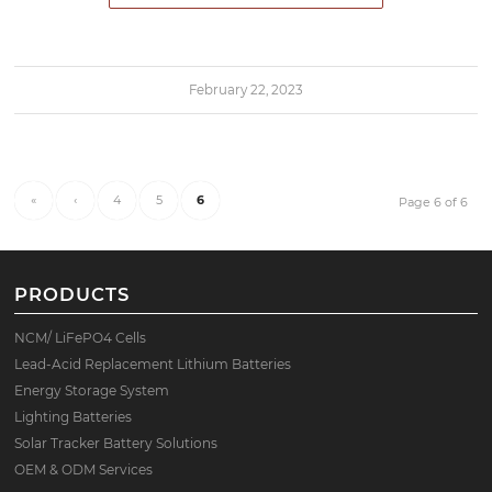
February 22, 2023
«
‹
4
5
6
Page 6 of 6
PRODUCTS
NCM/ LiFePO4 Cells
Lead-Acid Replacement Lithium Batteries
Energy Storage System
Lighting Batteries
Solar Tracker Battery Solutions
OEM & ODM Services