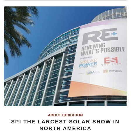
ABOUT EXHIBITION
SPI THE LARGEST SOLAR SHOW IN
NORTH AMERICA