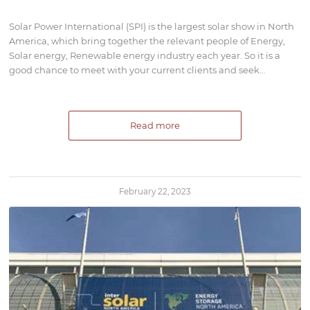
Solar Power International (SPI) is the largest solar show in North
America, which bring together the relevant people of Energy,
Solar energy, Renewable energy industry each year. So it is a
good chance to meet with your current clients and seek…
Read more
February 22, 2023