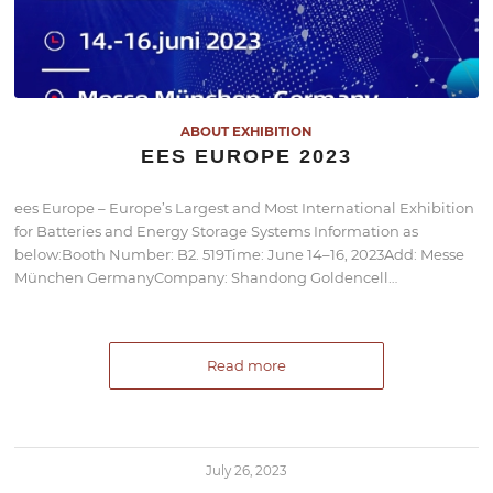
ABOUT EXHIBITION
EES EUROPE 2023
ees Europe – Europe’s Largest and Most International Exhibition
for Batteries and Energy Storage Systems Information as
below:Booth Number: B2. 519Time: June 14–16, 2023Add: Messe
München GermanyCompany: Shandong Goldencell…
Read more
July 26, 2023