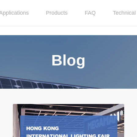
Applications
Products
FAQ
Technical 
Blog