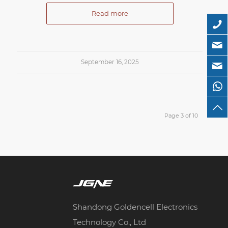
Read more
September 16, 2025
Page 3 of 10
Shandong Goldencell Electronics
Technology Co., Ltd