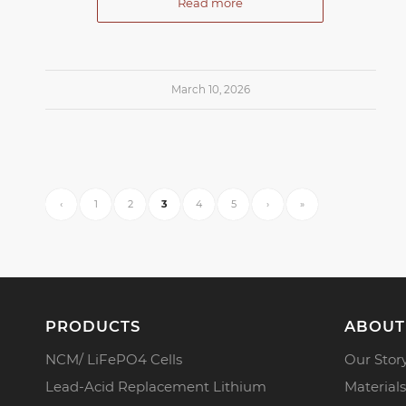
Read more
March 10, 2026
‹
1
2
3
4
5
›
»
PRODUCTS
ABOUT
NCM/ LiFePO4 Cells
Our Stor
Lead-Acid Replacement Lithium
Materials