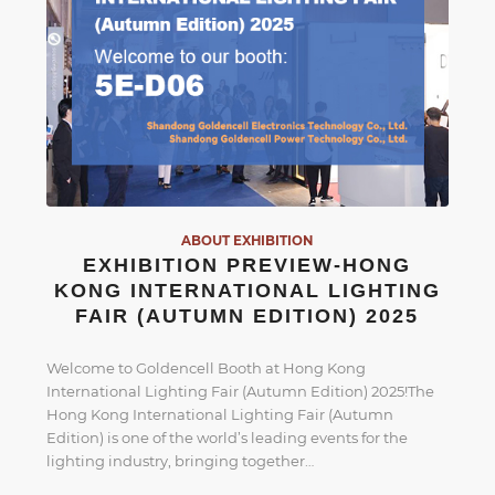
ABOUT EXHIBITION
EXHIBITION PREVIEW-HONG
KONG INTERNATIONAL LIGHTING
FAIR (AUTUMN EDITION) 2025
Welcome to Goldencell Booth at Hong Kong
International Lighting Fair (Autumn Edition) 2025!The
Hong Kong International Lighting Fair (Autumn
Edition) is one of the world’s leading events for the
lighting industry, bringing together…