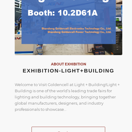
ABOUT EXHIBITION
EXHIBITION-LIGHT+BUILDING
Welcome to Visit Goldencell at Light + Building!Light +
Building is one of the world’s leading trade fairs for
lighting and building technology, bringing together
global manufacturers, designers, and industry
professionals to showcase…