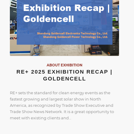
ABOUT EXHIBITION
RE+ 2025 EXHIBITION RECAP |
GOLDENCELL
RE+ sets the standard for clean energy events as the
fastest growing and largest solar show in North
America, as recognized by Trade Show Executive and
Trade Show News Network. It is a great opportunity to
meet with existing clients and…