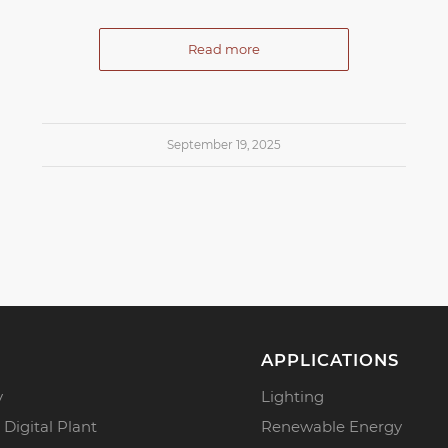
Read more
September 19, 2025
APPLICATIONS
y
Lighting
 Digital Plant
Renewable Energy