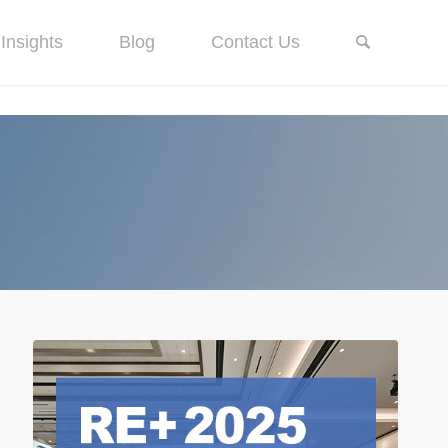
Insights
Blog
Contact Us