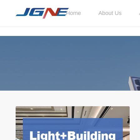
Home
About Us