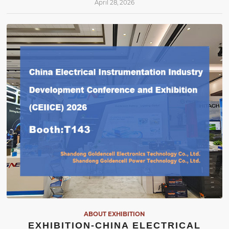
April 28, 2026
ABOUT EXHIBITION
EXHIBITION-CHINA ELECTRICAL