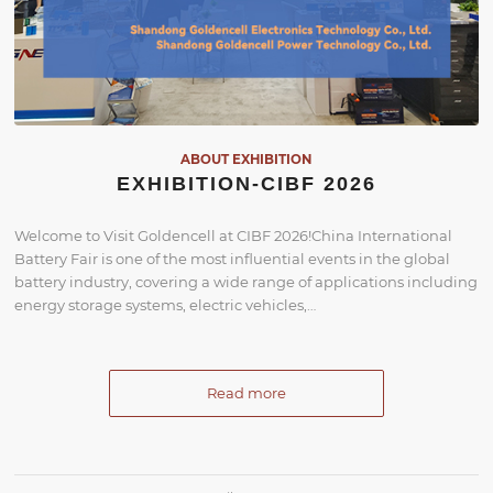
ABOUT EXHIBITION
EXHIBITION-CIBF 2026
Welcome to Visit Goldencell at CIBF 2026!China International
Battery Fair is one of the most influential events in the global
battery industry, covering a wide range of applications including
energy storage systems, electric vehicles,…
Read more