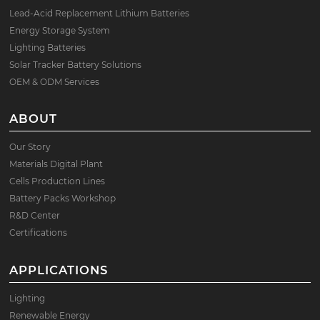
Lead-Acid Replacement Lithium Batteries
Energy Storage System
Lighting Batteries
Solar Tracker Battery Solutions
OEM & ODM Services
ABOUT
Our Story
Materials Digital Plant
Cells Production Lines
Battery Packs Workshop
R&D Center
Certifications
APPLICATIONS
Lighting
Renewable Energy