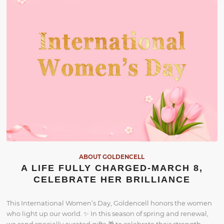
ABOUT GOLDENCELL
A LIFE FULLY CHARGED-MARCH 8,
CELEBRATE HER BRILLIANCE
This International Women’s Day, Goldencell honors the women
who light up our world. ✨ In this season of spring and renewal,
we send specially curated gifts 🎁 to celebrate their strength,