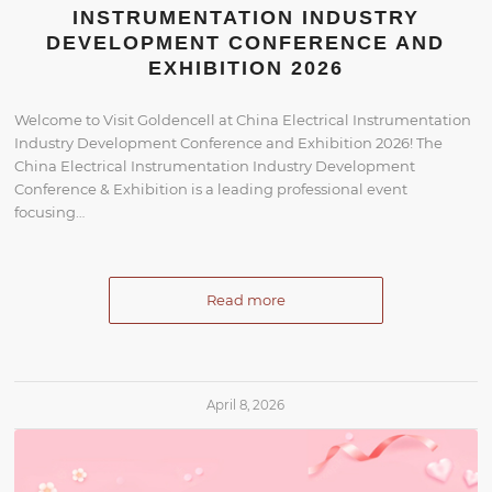
INSTRUMENTATION INDUSTRY
DEVELOPMENT CONFERENCE AND
EXHIBITION 2026
Welcome to Visit Goldencell at China Electrical Instrumentation
Industry Development Conference and Exhibition 2026! The
China Electrical Instrumentation Industry Development
Conference & Exhibition is a leading professional event
focusing…
Read more
April 8, 2026