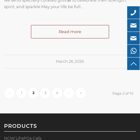
spirit, and sparkle.May your life be full…
Read more
March 26, 2026
‹
1
2
3
4
›
»
Page 2 of 10
PRODUCTS
NCM/ LiFePO4 Cells