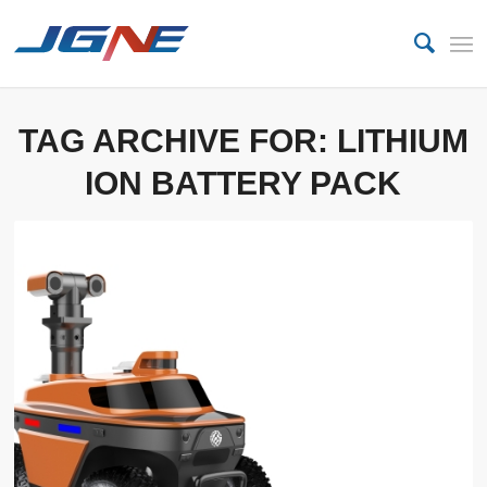
TAG ARCHIVE FOR:
LITHIUM
ION BATTERY PACK