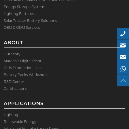
Energy Storage System
Lighting Batteries
Solar Tracker Battery Solutions
OEM & ODM Services
ABOUT
Our Story
Materials Digital Plant
Cells Production Lines
Battery Packs Workshop
R&D Center
Certifications
APPLICATIONS
Lighting
Renewable Energy
Intelligent Manufacturing Series