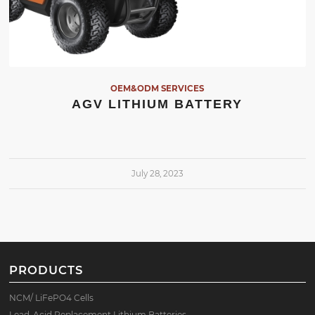
OEM&ODM SERVICES
AGV LITHIUM BATTERY
July 28, 2023
PRODUCTS
NCM/ LiFePO4 Cells
Lead-Acid Replacement Lithium Batteries