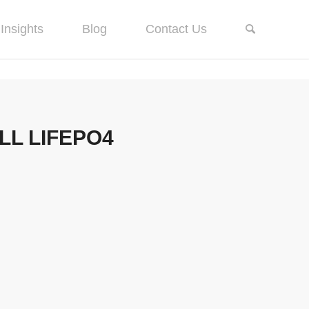
Insights
Blog
Contact Us
LL LIFEPO4