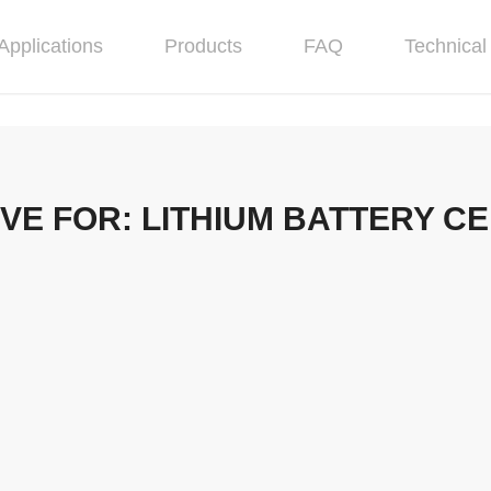
Applications
Products
FAQ
Technical 
IVE FOR:
LITHIUM BATTERY CE