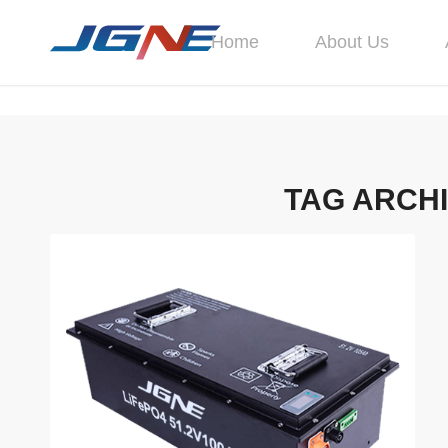
Home
About Us
TAG ARCH