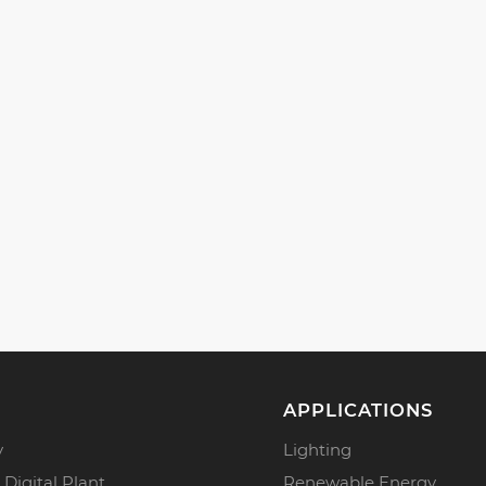
APPLICATIONS
y
Lighting
 Digital Plant
Renewable Energy