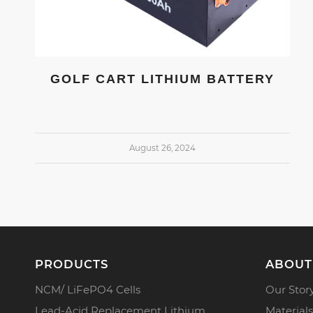
GOLF CART LITHIUM BATTERY
August 26, 2024
PRODUCTS
ABOUT
NCM/ LiFePO4 Cells
Our Stor
Lead-Acid Replacement Lithium
Materials