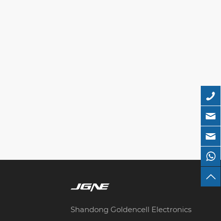
Shandong Goldencell Electronics