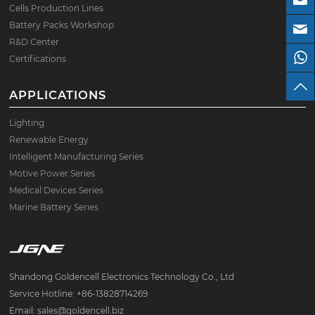
Cells Production Lines
Battery Packs Workshop
R&D Center
Certifications
APPLICATIONS
Lighting
Renewable Energy
Intelligent Manufacturing Series
Motive Power Series
Medical Devices Series
Marine Battery Series
Shandong Goldencell Electronics Technology Co., Ltd
Service Hotline: +86-13828714269
Email: sales@goldencell.biz