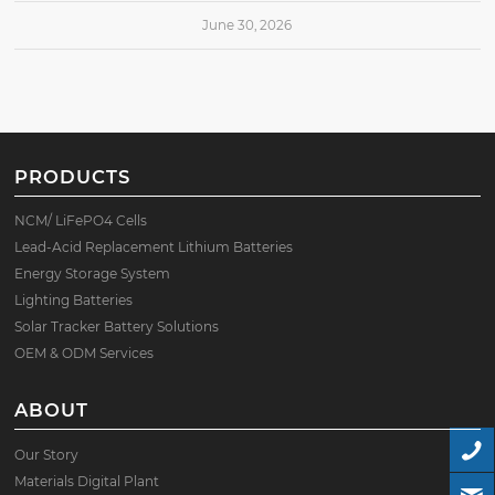
June 30, 2026
PRODUCTS
NCM/ LiFePO4 Cells
Lead-Acid Replacement Lithium Batteries
Energy Storage System
Lighting Batteries
Solar Tracker Battery Solutions
OEM & ODM Services
ABOUT
Our Story
Materials Digital Plant