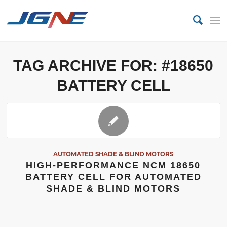
TAG ARCHIVE FOR:
#18650
BATTERY CELL
AUTOMATED SHADE & BLIND MOTORS
HIGH-PERFORMANCE NCM 18650
BATTERY CELL FOR AUTOMATED
SHADE & BLIND MOTORS