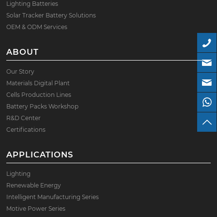
Lighting Batteries
Solar Tracker Battery Solutions
OEM & ODM Services
ABOUT
Our Story
Materials Digital Plant
Cells Production Lines
Battery Packs Workshop
R&D Center
Certifications
APPLICATIONS
Lighting
Renewable Energy
Intelligent Manufacturing Series
Motive Power Series