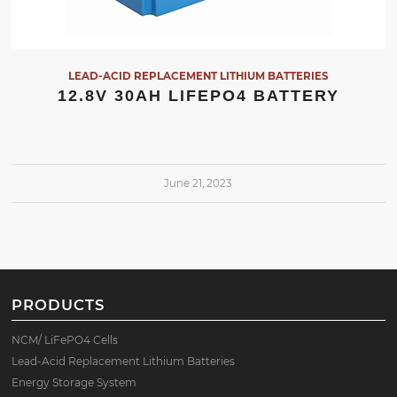
LEAD-ACID REPLACEMENT LITHIUM BATTERIES
12.8V 30AH LIFEPO4 BATTERY
June 21, 2023
PRODUCTS
NCM/ LiFePO4 Cells
Lead-Acid Replacement Lithium Batteries
Energy Storage System