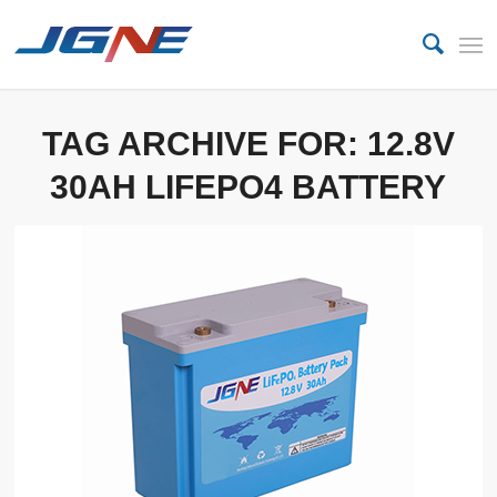
TAG ARCHIVE FOR:
12.8V
30AH LIFEPO4 BATTERY