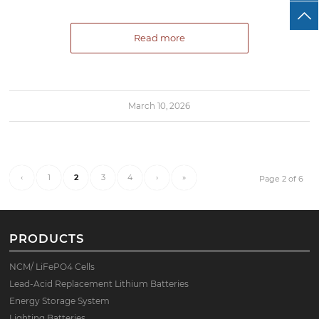
Read more
March 10, 2026
‹
1
2
3
4
›
»
Page 2 of 6
PRODUCTS
NCM/ LiFePO4 Cells
Lead-Acid Replacement Lithium Batteries
Energy Storage System
Lighting Batteries