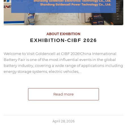
ABOUT EXHIBITION
EXHIBITION-CIBF 2026
Welcome to Visit Goldencell at CIBF 2026!China International
Battery Fair is one of the most influential events in the global
battery industry, covering a wide range of applications including
energy storage systems, electric vehicles,…
Read more
April 28, 2026