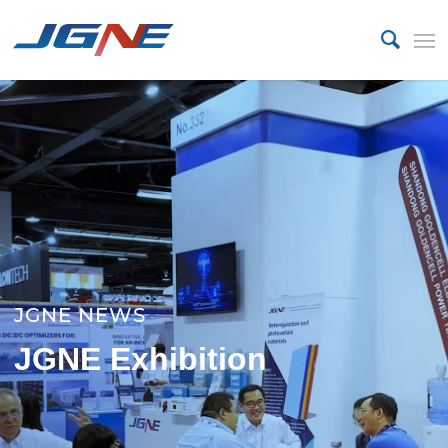
JGNE NEWS
JGNE Exhibition