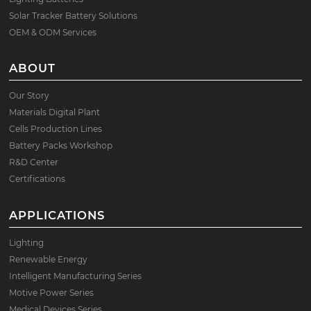
Solar Tracker Battery Solutions
OEM & ODM Services
ABOUT
Our Story
Materials Digital Plant
Cells Production Lines
Battery Packs Workshop
R&D Center
Certifications
APPLICATIONS
Lighting
Renewable Energy
Intelligent Manufacturing Series
Motive Power Series
Medical Devices Series