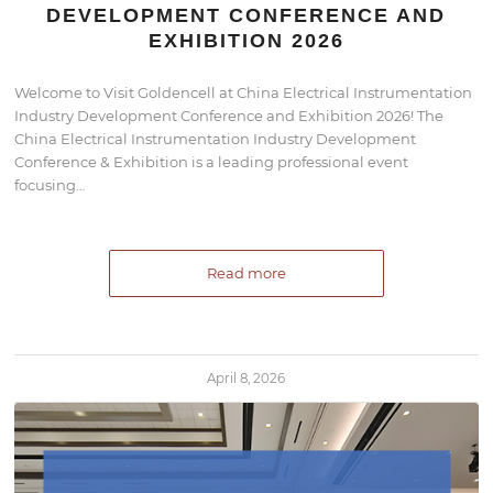
DEVELOPMENT CONFERENCE AND
EXHIBITION 2026
Welcome to Visit Goldencell at China Electrical Instrumentation
Industry Development Conference and Exhibition 2026! The
China Electrical Instrumentation Industry Development
Conference & Exhibition is a leading professional event
focusing…
Read more
April 8, 2026