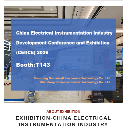
ABOUT EXHIBITION
EXHIBITION-CHINA ELECTRICAL
INSTRUMENTATION INDUSTRY