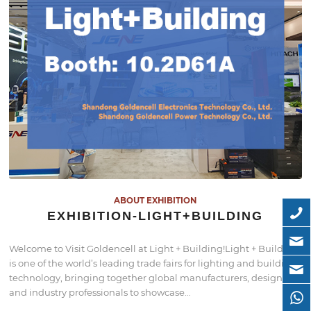
ABOUT EXHIBITION
EXHIBITION-LIGHT+BUILDING
Welcome to Visit Goldencell at Light + Building!Light + Building
is one of the world’s leading trade fairs for lighting and building
technology, bringing together global manufacturers, designers,
and industry professionals to showcase…