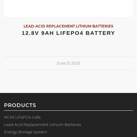
LEAD-ACID REPLACEMENT LITHIUM BATTERIES
12.8V 9AH LIFEPO4 BATTERY
June 21, 2023
PRODUCTS
NCM/ LiFePO4 Cells
Lead-Acid Replacement Lithium Batteries
Energy Storage System