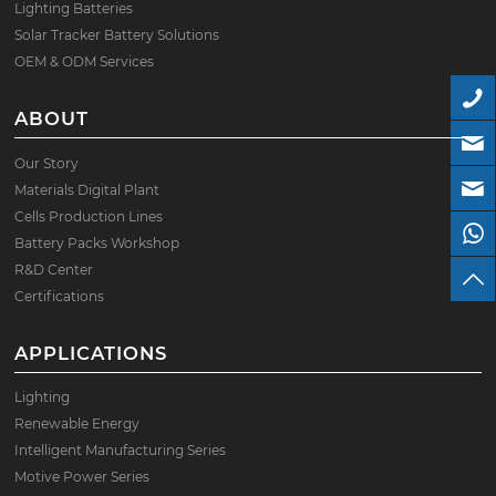
Lighting Batteries
Solar Tracker Battery Solutions
OEM & ODM Services
ABOUT
Our Story
Materials Digital Plant
Cells Production Lines
Battery Packs Workshop
R&D Center
Certifications
APPLICATIONS
Lighting
Renewable Energy
Intelligent Manufacturing Series
Motive Power Series