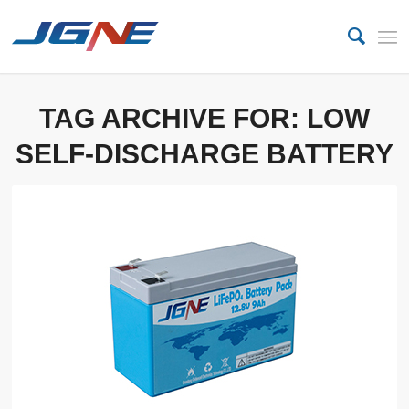
TAG ARCHIVE FOR:
LOW
SELF-DISCHARGE BATTERY