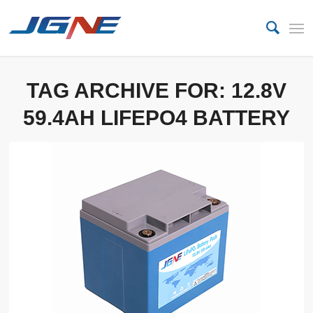
TAG ARCHIVE FOR:
12.8V
59.4AH LIFEPO4 BATTERY