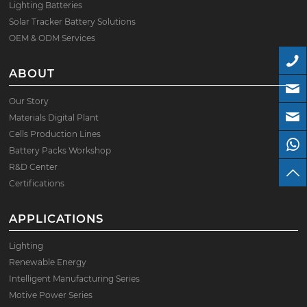
Lighting Batteries
Solar Tracker Battery Solutions
OEM & ODM Services
ABOUT
Our Story
Materials Digital Plant
Cells Production Lines
Battery Packs Workshop
R&D Center
Certifications
APPLICATIONS
Lighting
Renewable Energy
Intelligent Manufacturing Series
Motive Power Series