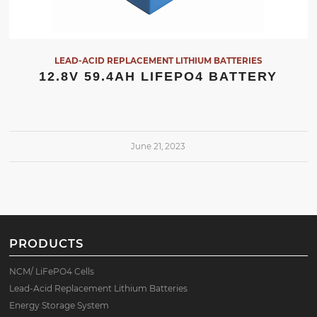
LEAD-ACID REPLACEMENT LITHIUM BATTERIES
12.8V 59.4AH LIFEPO4 BATTERY
June 21, 2023
PRODUCTS
NCM/ LiFePO4 Cells
Lead-Acid Replacement Lithium Batteries
Energy Storage System