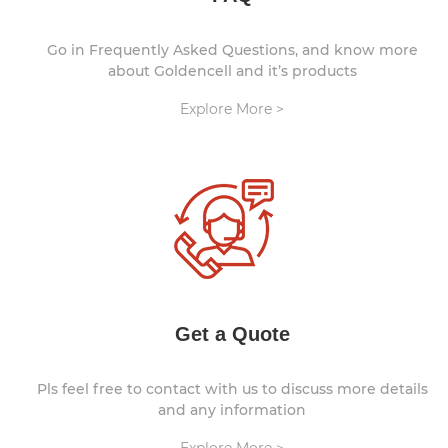
Go in Frequently Asked Questions, and know more
about Goldencell and it’s products
Explore More >
Get a Quote
Pls feel free to contact with us to discuss more details
and any information