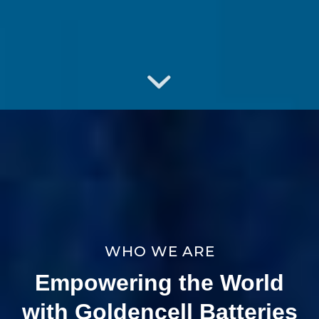
WHO WE ARE
Empowering the World
with Goldencell Batteries