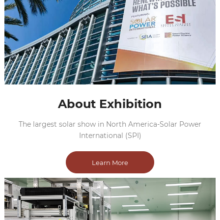
About Exhibition
The largest solar show in North America-Solar Power
International (SPI)
Learn More