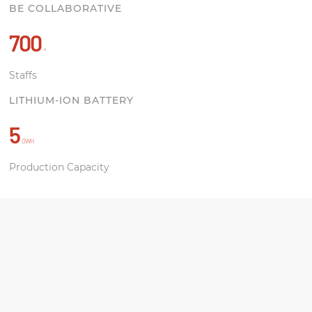
BE COLLABORATIVE
700
+
Staffs
LITHIUM-ION BATTERY
5
GWH
Production Capacity