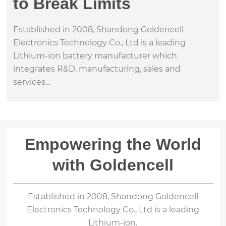
to Break Limits
Established in 2008, Shandong Goldencell
Electronics Technology Co., Ltd is a leading
Lithium-ion battery manufacturer which
integrates R&D, manufacturing, sales and
services…
Empowering the World
with Goldencell
Established in 2008, Shandong Goldencell
Electronics Technology Co., Ltd is a leading
Lithium-ion.