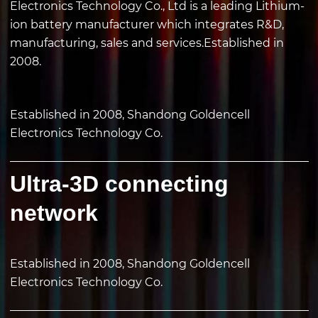
Electronics Technology Co., Ltd is a leading Lithium-
ion battery manufacturer which integrates R&D,
manufacturing, sales and services.Established in
2008.
Established in 2008, Shandong Goldencell
Electronics Technology Co.
Ultra-3D connecting
network
Established in 2008, Shandong Goldencell
Electronics Technology Co.