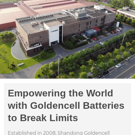
Empowering the World
with Goldencell Batteries
to Break Limits
Established in 2008, Shandong Goldencell