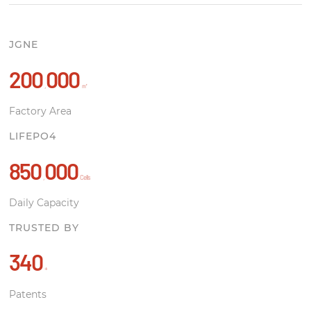
JGNE
200
000
,
㎡
Factory Area
LIFEPO4
850
000
,
Cells
Daily Capacity
TRUSTED BY
340
+
Patents