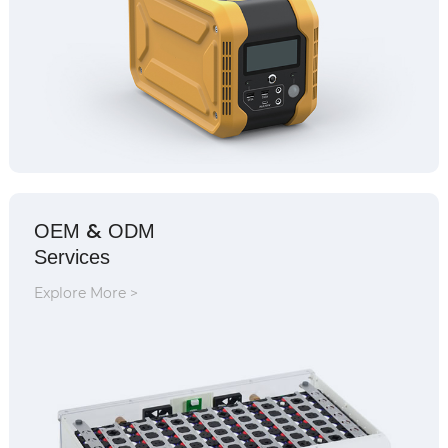
&
OEM
ODM
Services
Explore More >