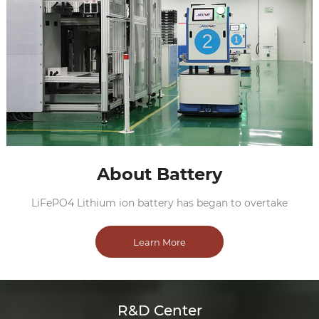
About Battery
LiFePO4 Lithium ion battery has began to overtake
Learn More
R&D Center