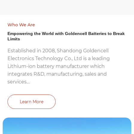
Who We Are
Empowering the World with Goldencell Batteries to Break
Limits
Established in 2008, Shandong Goldencell
Electronics Technology Co., Ltd is a leading
Lithium-ion battery manufacturer which
integrates R&D, manufacturing, sales and
services…
Learn More