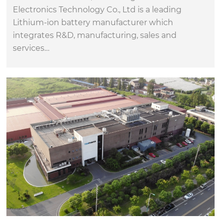
Electronics Technology Co., Ltd is a leading
Lithium-ion battery manufacturer which
integrates R&D, manufacturing, sales and
services…