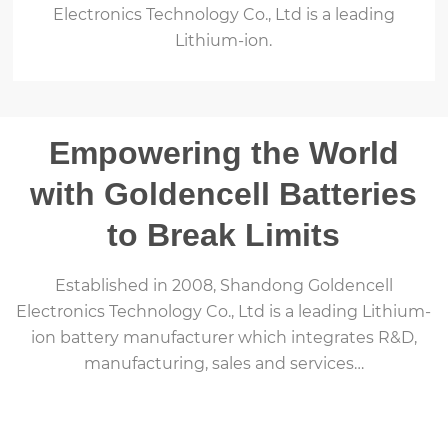
Electronics Technology Co., Ltd is a leading
Lithium-ion.
Empowering the World
with Goldencell Batteries
to Break Limits
Established in 2008, Shandong Goldencell
Electronics Technology Co., Ltd is a leading Lithium-
ion battery manufacturer which integrates R&D,
manufacturing, sales and services…