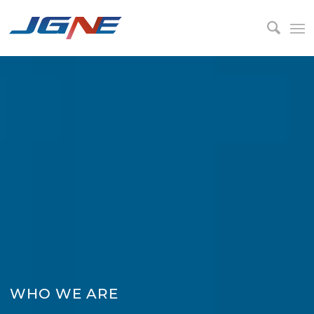
WHO WE ARE