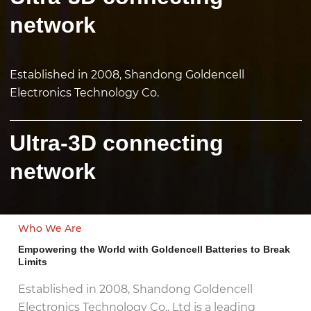
network
Established in 2008, Shandong Goldencell
Electronics Technology Co.
Ultra-3D connecting
network
Who We Are
Empowering the World with Goldencell Batteries to Break
Limits
Established in 2008, Shandong Goldencell
Electronics Technology Co., Ltd is a leading