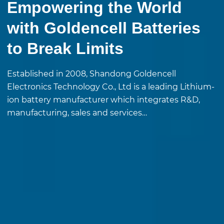
Empowering the World
with Goldencell Batteries
to Break Limits
Established in 2008, Shandong Goldencell
Electronics Technology Co., Ltd is a leading Lithium-
ion battery manufacturer which integrates R&D,
manufacturing, sales and services…