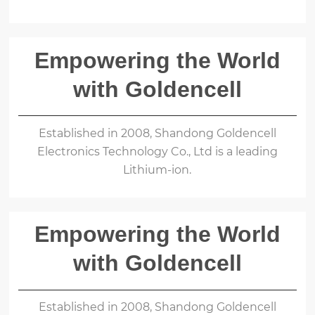
Empowering the World
with Goldencell
Established in 2008, Shandong Goldencell
Electronics Technology Co., Ltd is a leading
Lithium-ion.
Empowering the World
with Goldencell
Established in 2008, Shandong Goldencell