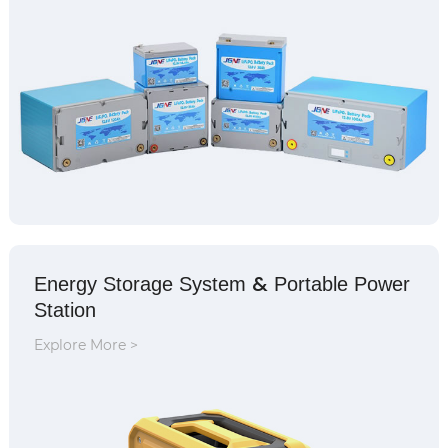
&
Energy Storage System
Portable Power
Station
Explore More >