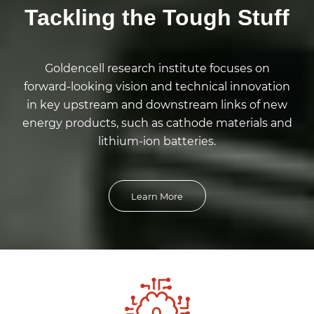
Tackling the Tough Stuff
Goldencell research institute focuses on
forward-looking vision and technical innovation
in key upstream and downstream links of new
energy products, such as cathode materials and
lithium-ion batteries.
Learn More