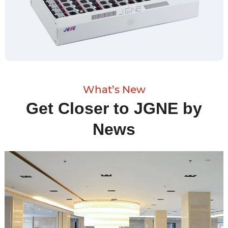
What’s New
Get Closer to JGNE by
News