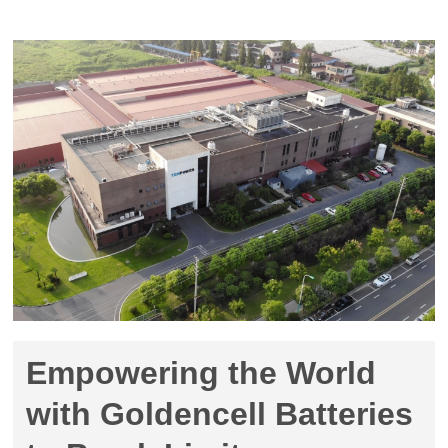
Empowering the World
with Goldencell Batteries