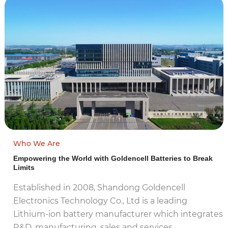
Who We Are
Empowering the World with Goldencell Batteries to Break
Limits
Established in 2008, Shandong Goldencell
Electronics Technology Co., Ltd is a leading
Lithium-ion battery manufacturer which integrates
R&D, manufacturing, sales and services…