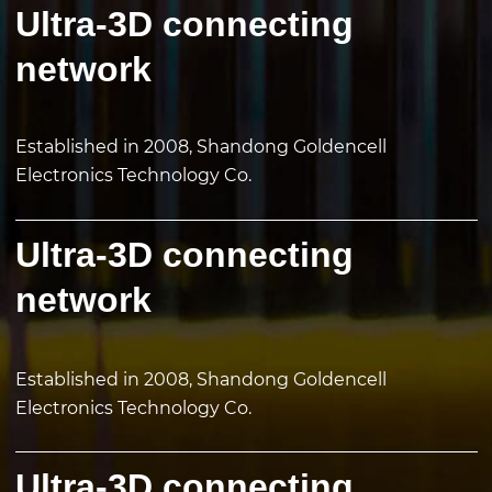
Ultra-3D connecting
network
Established in 2008, Shandong Goldencell
Electronics Technology Co.
Ultra-3D connecting
network
Established in 2008, Shandong Goldencell
Electronics Technology Co.
Ultra-3D connecting