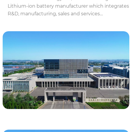
Lithium-ion battery manufacturer which integrates
R&D, manufacturing, sales and services…