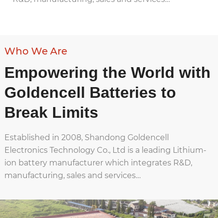
Who We Are
Empowering the World with
Goldencell Batteries to
Break Limits
Established in 2008, Shandong Goldencell
Electronics Technology Co., Ltd is a leading Lithium-
ion battery manufacturer which integrates R&D,
manufacturing, sales and services…