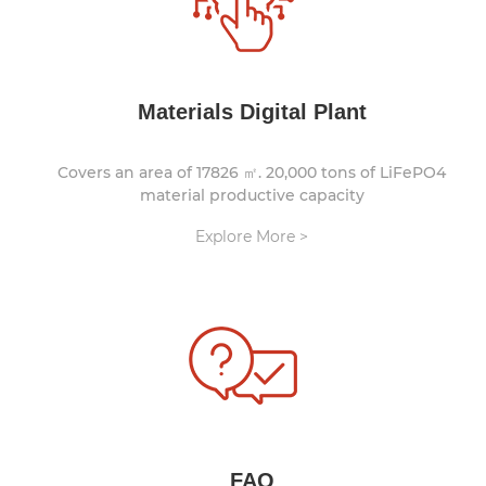
Materials Digital Plant
Covers an area of 17826 ㎡. 20,000 tons of LiFePO4
material productive capacity
Explore More >
FAQ