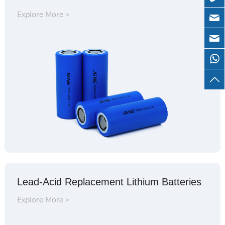
Explore More >
Lead-Acid Replacement Lithium Batteries
Explore More >