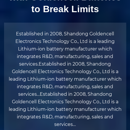
to Break Limits
Established in 2008, Shandong Goldencell
Electronics Technology Co., Ltd is a leading
Lithium-ion battery manufacturer which
integrates R&D, manufacturing, sales and
services.Established in 2008, Shandong
Goldencell Electronics Technology Co., Ltd is a
leading Lithium-ion battery manufacturer which
integrates R&D, manufacturing, sales and
services…Established in 2008, Shandong
Goldencell Electronics Technology Co., Ltd is a
leading Lithium-ion battery manufacturer which
integrates R&D, manufacturing, sales and
services…