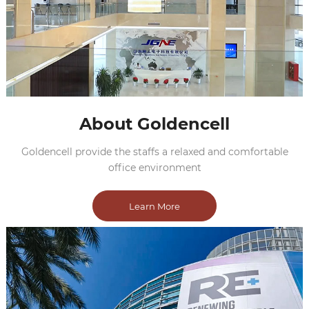
About Goldencell
Goldencell provide the staffs a relaxed and comfortable
office environment
Learn More