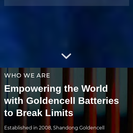
WHO WE ARE
Empowering the World
with Goldencell Batteries
to Break Limits
Established in 2008, Shandong Goldencell