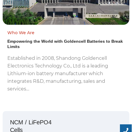
Who We Are
Empowering the World with Goldencell Batteries to Break
Limits
Established in 2008, Shandong Goldencell
Electronics Technology Co., Ltd is a leading
Lithium-ion battery manufacturer which
integrates R&D, manufacturing, sales and
services…
NCM / LiFePO4
Cells